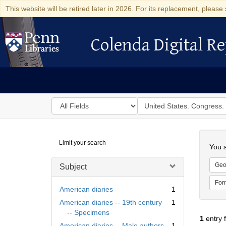
This website will be retired later in 2026. For its replacement, please 
Colenda Digital Re
Colenda Digital Repository
Search
for
search
in
for
Colenda
Searc
Limit your search
Digital
You s
Repository
Geo
Subject
For
American diaries
1
American diaries -- 19th century
1
-- Specimens
1
entry 
American diaries -- Male authors
1