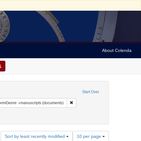
About Colenda
ted States. Congress. 1816-1817)
Start Over
 constraint Geographic Subject: United States -- Description and travel -- 19th ce
Remove constraint Form/Genre: manusc
orm/Genre
manuscripts (documents)
, American
Number
Sort by least recently modified
10 per page
of