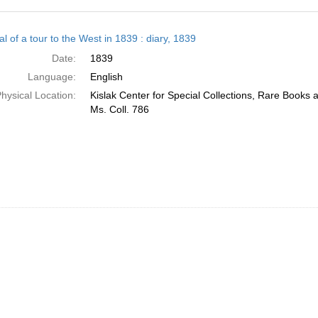
h
l of a tour to the West in 1839 : diary, 1839
ts
Date:
1839
Language:
English
hysical Location:
Kislak Center for Special Collections, Rare Books
Ms. Coll. 786