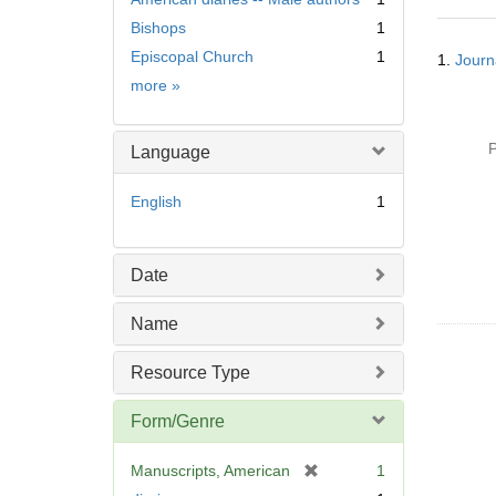
Bishops
1
Searc
Episcopal Church
1
1.
Journa
Resul
Subject
more
»
P
Language
English
1
Date
Name
Resource Type
Form/Genre
[
Manuscripts, American
1
r