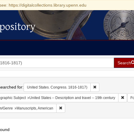
see: https://digitalcollections.library.upenn.edu
pository
Search
h
earched for:
Remove constraint Uni
United States. Congress. 1816-1817)
Remove
graphic Subject
United States -- Description and travel -- 19th century
F
Remove constraint Form/Genre: Manuscripts
m/Genre
Manuscripts, American
found