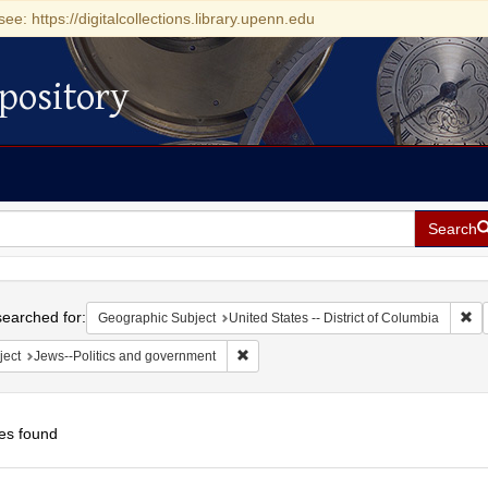
see: https://digitalcollections.library.upenn.edu
pository
Search
h
earched for:
Re
Geographic Subject
United States -- District of Columbia
Remove constraint Subject: Jews--Polit
ject
Jews--Politics and government
es found