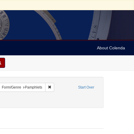
About Colenda
move constraint Geographic Subject: United States -- District of Columbia
Remove constraint Form/Genre: Pamphlets
Form/Genre
Pamphlets
Start Over
ics and government