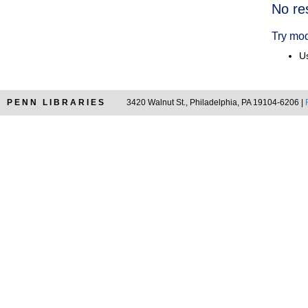
Searc
No re
Resul
Try mod
Us
PENN LIBRARIES
3420 Walnut St., Philadelphia, PA 19104-6206 |