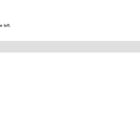
 left.