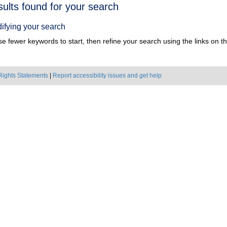
h
sults found for your search
ts
ifying your search
e fewer keywords to start, then refine your search using the links on the
Rights Statements
|
Report accessibility issues and get help