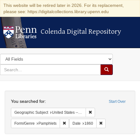
This website will be retired later in 2026. For its replacement,
please see: https://digitalcollections.library.upenn.edu
Colenda Digital Repository
Colenda Digital Repository
Search
in
for
search
Search
for
Colenda
Search
Digital
You searched for:
Start Over
Repository
Remove constraint Geographic
Geographic Subject
United States -- District of Columbia
Remove constraint Form/Genre: Pamphlets
Remove constraint Da
Form/Genre
Pamphlets
Date
1860