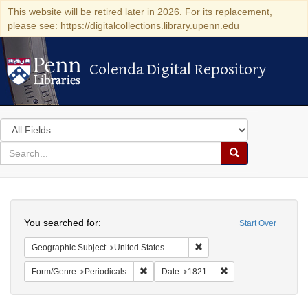
This website will be retired later in 2026. For its replacement,
please see: https://digitalcollections.library.upenn.edu
Colenda Digital Repository
Colenda Digital Repository
Search
in
for
search
Search
for
Colenda
Search
Digital
You searched for:
Start Over
Repository
Remove constraint Geographic
Geographic Subject
United States -- District of Columbia
Remove constraint Form/Genre: Periodical
Remove constraint D
Form/Genre
Periodicals
Date
1821