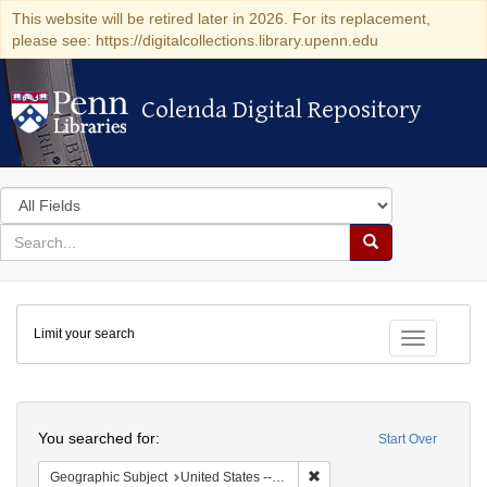
This website will be retired later in 2026. For its replacement,
please see: https://digitalcollections.library.upenn.edu
Colenda Digital Repository
Colenda Digital Repository
Search
in
for
search
Search
for
Colenda
Limit your search
Digital
Toggle fac
Repository
Search
You searched for:
Start Over
Remove constraint Geographic
Geographic Subject
United States -- District of Columbia