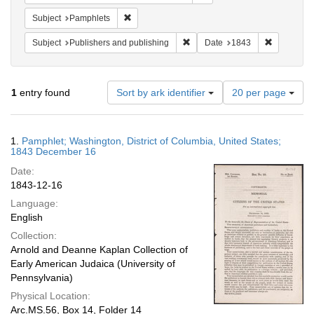
Remove constraint Subject: Pamphlets
Subject
Pamphlets
Remove constraint Subject: Publ
Remove con
Subject
Publishers and publishing
Date
1843
Number
1
entry found
Sort by ark identifier
20 per page
of
results
to
Search
1.
Pamphlet; Washington, District of Columbia, United States;
display
Results
1843 December 16
per
Date:
page
1843-12-16
Language:
English
Collection:
Arnold and Deanne Kaplan Collection of
Early American Judaica (University of
Pennsylvania)
Physical Location:
Arc.MS.56, Box 14, Folder 14