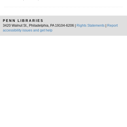
PENN LIBRARIES
3420 Walnut St., Philadelphia, PA 19104-6206 |
Rights Statements
|
Report
accessibility issues and get help