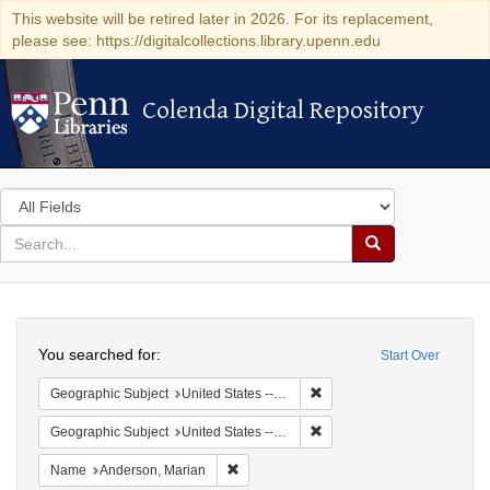
This website will be retired later in 2026. For its replacement,
please see: https://digitalcollections.library.upenn.edu
Colenda Digital Repository
Colenda Digital Repository
Search
in
for
search
Search
for
Colenda
Search
Digital
You searched for:
Start Over
Repository
Remove constraint Geographi
Geographic Subject
United States -- District of Columbia -- Washington
Remove constraint Geographi
Geographic Subject
United States -- Massachusetts -- Scituate
Remove constraint Name: Anderson, Mari
Name
Anderson, Marian