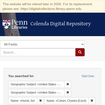
This website will be retired later in 2026. For its replacement,
please see: https://digitalcollections.library.upenn.edu
Colenda Digital Repository
Colenda Digital Repository
Search
in
for
search
Search
for
Colenda
Search
Digital
You searched for:
Start Over
Repository
Remove constraint Geographi
Geographic Subject
United States -- District of Columbia -- Washington
Remove constraint Geographi
Geographic Subject
United States -- New York -- New York
Remove constraint Name: Hurok, Sol
Remove c
Name
Hurok, Sol
Name
Cohen, Charles [Cecil]