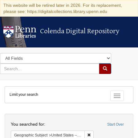
This website will be retired later in 2026. For its replacement,
please see: https://digitalcollections.library.upenn.edu
Colenda Digital Repository
Colenda Digital Repository
Search
in
for
search
Search
for
Colenda
Limit your search
Digital
Toggle fac
Repository
Search
You searched for:
Start Over
Remove constraint Geographi
Geographic Subject
United States -- District of Columbia -- Washington