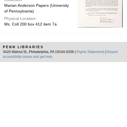
Marian Anderson Papers (University
of Pennsylvania)
Physical Location:
Ms. Coll 200 box 412 item 7a
PENN LIBRARIES
3420 Walnut St., Philadelphia, PA 19104-6206 |
Rights Statements
|
Report
accessibility issues and get help