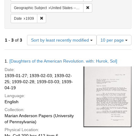
Remove constraint Geographi
Geographic Subject
United States -- New York -- New York
Remove constraint Date: 1939
Date
1939
Number
1
-
3
of
3
Sort by least recently modified
10 per page
of
results
to
Search
1.
[Daughters of the American Revolution. with: Hurok, Sol]
display
Results
per
Date:
page
1939-01-27; 1939-02-03; 1939-02-
25; 1939-02-28; 1939-03-03; 1939-
04-19
Language:
English
Collection:
Marian Anderson Papers (University
of Pennsylvania)
Physical Location:
Ms. Coll 200 box 412 item 6