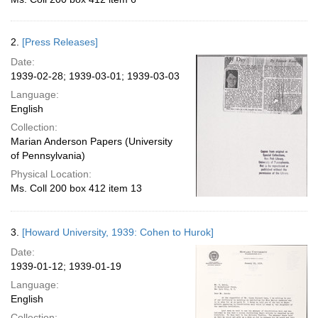
2.
[Press Releases]
Date:
1939-02-28; 1939-03-01; 1939-03-03
Language:
English
Collection:
Marian Anderson Papers (University
of Pennsylvania)
Physical Location:
Ms. Coll 200 box 412 item 13
3.
[Howard University, 1939: Cohen to Hurok]
Date:
1939-01-12; 1939-01-19
Language:
English
Collection: