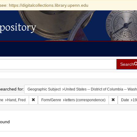
see: https://digitalcollections.library.upenn.edu
pository
Search
h
earched for:
Geographic Subject
United States -- District of Columbia -- Was
Remove constraint Name: Hand, Fred
Remove const
me
Hand, Fred
Form/Genre
letters (correspondence)
Date
19
found