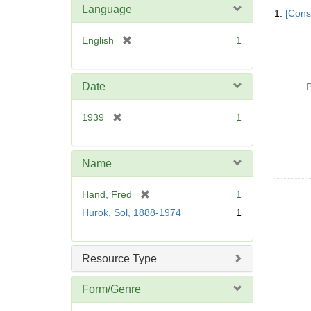
Searc
Language
1.
[Const
Resul
[
English
1
r
e
m
Date
P
o
v
[
1939
1
e
r
]
e
m
Name
o
v
[
Hand, Fred
1
e
r
Hurok, Sol, 1888-1974
1
]
e
m
o
Resource Type
v
e
Form/Genre
]