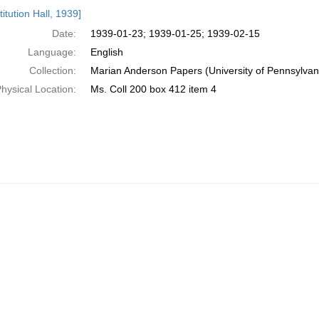
h
itution Hall, 1939]
ts
Date:
1939-01-23; 1939-01-25; 1939-02-15
Language:
English
Collection:
Marian Anderson Papers (University of Pennsylvan
hysical Location:
Ms. Coll 200 box 412 item 4