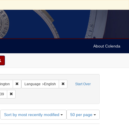
About Colenda
Remove constraint Geographic Subject: United States -- District of Co
Remove constraint Language: English
hington
Language
English
Start Over
raint Form/Genre: letters (correspondence)
Remove constraint Date: 1939
39
Number
Sort by most recently modified
50 per page
of
results