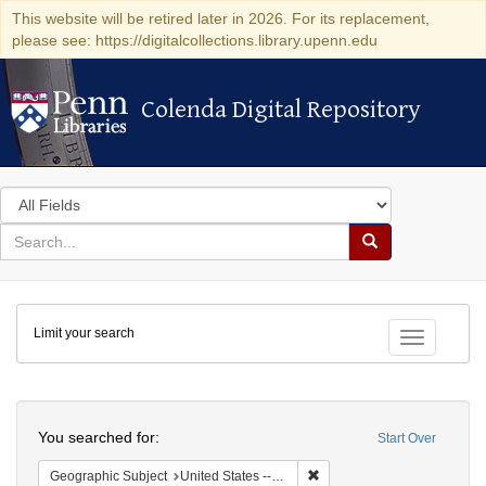
This website will be retired later in 2026. For its replacement,
please see: https://digitalcollections.library.upenn.edu
Colenda Digital Repository
Colenda Digital Repository
Search
in
for
search
Search
for
Colenda
Limit your search
Digital
Toggle fac
Repository
Search
You searched for:
Start Over
Remove constraint Geographi
Geographic Subject
United States -- District of Columbia -- Washington