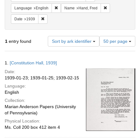
Remove constraint Language: English
Remove constraint
Language
English
Name
Hand, Fred
Remove constraint Date: 1939
Date
1939
Number
1
entry found
Sort by ark identifier
50 per page
of
results
to
Search
1.
[Constitution Hall, 1939]
display
Results
per
Date:
page
1939-01-23; 1939-01-25; 1939-02-15
Language:
English
Collection:
Marian Anderson Papers (University
of Pennsylvania)
Physical Location:
Ms. Coll 200 box 412 item 4