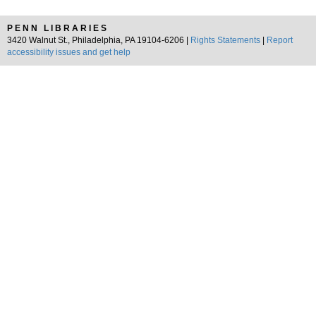
PENN LIBRARIES
3420 Walnut St., Philadelphia, PA 19104-6206 |
Rights Statements
|
Report
accessibility issues and get help