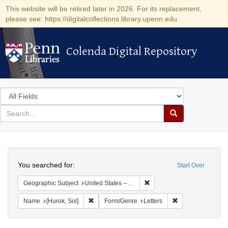
This website will be retired later in 2026. For its replacement,
please see: https://digitalcollections.library.upenn.edu
Colenda Digital Repository
Colenda Digital Repository
Search
in
for
search
Search
for
Colenda
Search
Digital
You searched for:
Start Over
Repository
Remove constraint Geographi
Geographic Subject
United States -- District of Columbia -- Washington
Remove constraint Name: [Hurok, Sol]
Remove constraint
Name
[Hurok, Sol]
Form/Genre
Letters