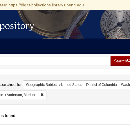
see: https://digitalcollections.library.upenn.edu
pository
Search
h
earched for:
Geographic Subject
United States -- District of Columbia -- Was
Remove constraint Name: Anderson, Marian
me
Anderson, Marian
es found