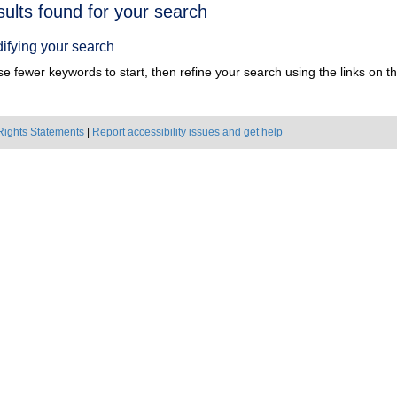
h
sults found for your search
ts
ifying your search
e fewer keywords to start, then refine your search using the links on the
Rights Statements
|
Report accessibility issues and get help