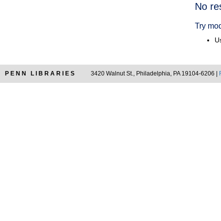
Searc
No re
Resul
Try mod
Us
PENN LIBRARIES
3420 Walnut St., Philadelphia, PA 19104-6206 |