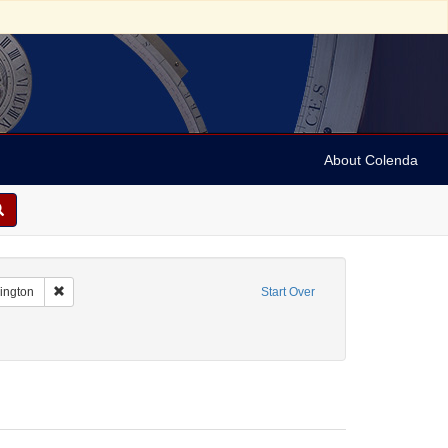
About Colenda
Remove constraint Geographic Subject: United States -- District of Co
hington
Start Over