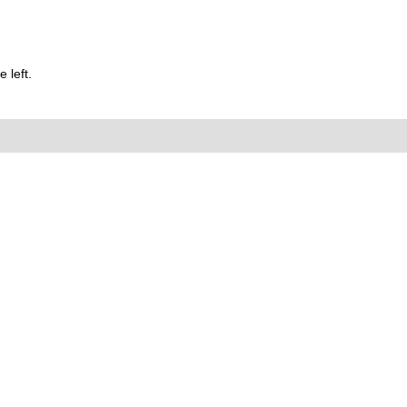
 left.