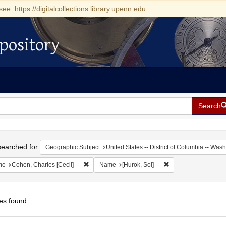
see: https://digitalcollections.library.upenn.edu
pository
Search
h
earched for:
Geographic Subject
United States -- District of Columbia -- Was
Remove constraint Name: Cohen, Charles [Cecil]
Remove constraint N
me
Cohen, Charles [Cecil]
Name
[Hurok, Sol]
es found