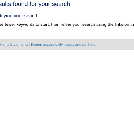
h
sults found for your search
ts
ifying your search
e fewer keywords to start, then refine your search using the links on the
Rights Statements
|
Report accessibility issues and get help