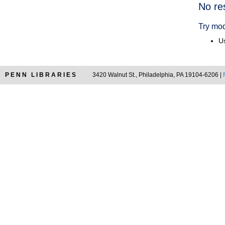
Searc
No re
Resul
Try mod
Us
PENN LIBRARIES
3420 Walnut St., Philadelphia, PA 19104-6206 |