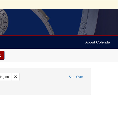
About Colenda
Remove constraint Geographic Subject: United States -- District of Co
hington
Start Over
ame: [Hurok, Sol]