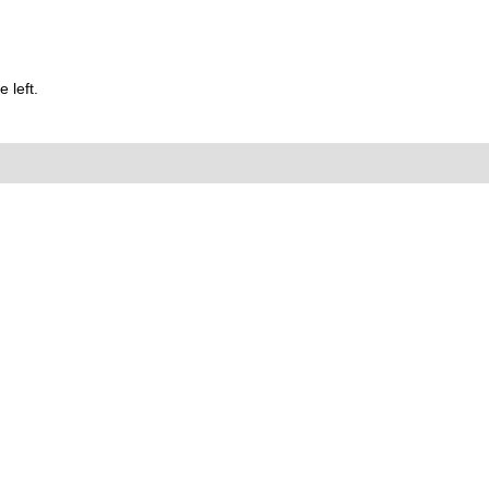
 left.