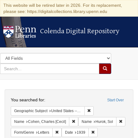
This website will be retired later in 2026. For its replacement,
please see: https://digitalcollections.library.upenn.edu
Colenda Digital Repository
Colenda Digital Repository
Search
in
for
search
Search
for
Colenda
Search
Digital
You searched for:
Start Over
Repository
Remove constraint Geographi
Geographic Subject
United States -- District of Columbia -- Washington
Remove constraint Name: Cohen, Char
Remove c
Name
Cohen, Charles [Cecil]
Name
Hurok, Sol
Remove constraint Form/Genre: Letters
Remove constraint Date:
Form/Genre
Letters
Date
1939