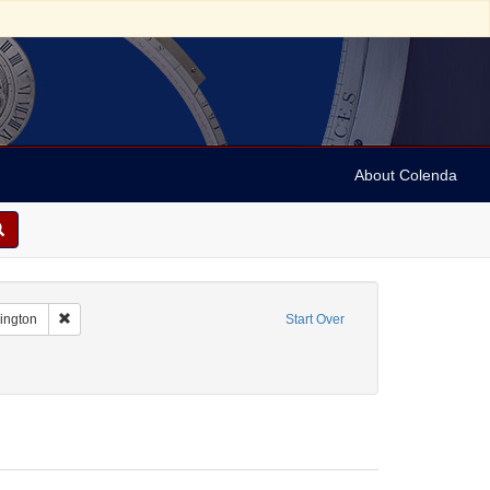
About Colenda
Remove constraint Geographic Subject: United States -- District of Co
hington
Start Over
me: Hurok, Sol