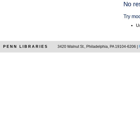
Searc
No re
Resul
Try mod
Us
PENN LIBRARIES
3420 Walnut St., Philadelphia, PA 19104-6206 |