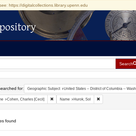
see: https://digitalcollections.library.upenn.edu
pository
Search
h
earched for:
Geographic Subject
United States -- District of Columbia -- Was
Remove constraint Name: Cohen, Charles [Cecil]
Remove constraint Na
me
Cohen, Charles [Cecil]
Name
Hurok, Sol
es found