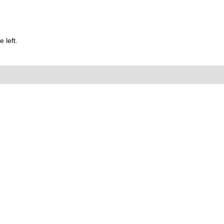
 left.