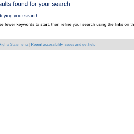
h
sults found for your search
ts
ifying your search
e fewer keywords to start, then refine your search using the links on the
Rights Statements
|
Report accessibility issues and get help