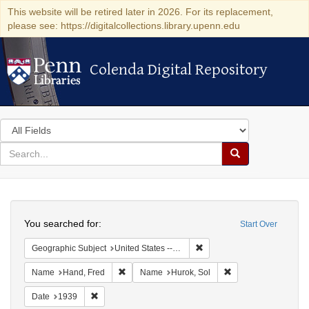
This website will be retired later in 2026. For its replacement,
please see: https://digitalcollections.library.upenn.edu
Colenda Digital Repository
Colenda Digital Repository
Search
in
for
search
Search
for
Colenda
Search
Digital
You searched for:
Start Over
Repository
Remove constraint Geographi
Geographic Subject
United States -- District of Columbia -- Washington
Remove constraint Name: Hand, Fred
Remove constraint N
Name
Hand, Fred
Name
Hurok, Sol
Remove constraint Date: 1939
Date
1939