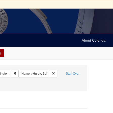
About Colenda
Remove constraint Geographic Subject: United States -- District of Co
Remove constraint Name: Hurok, Sol
hington
Name
Hurok, Sol
Start Over