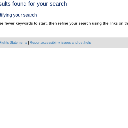
h
sults found for your search
ts
ifying your search
e fewer keywords to start, then refine your search using the links on the
Rights Statements
|
Report accessibility issues and get help