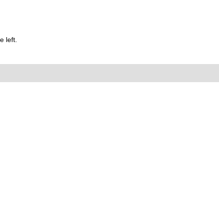
 left.