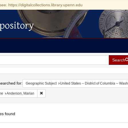
see: https://digitalcollections.library.upenn.edu
pository
Search
h
earched for:
Geographic Subject
United States -- District of Columbia -- Was
Remove constraint Name: Anderson, Marian
me
Anderson, Marian
es found