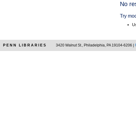
Searc
No re
Resul
Try mod
Us
PENN LIBRARIES
3420 Walnut St., Philadelphia, PA 19104-6206 |