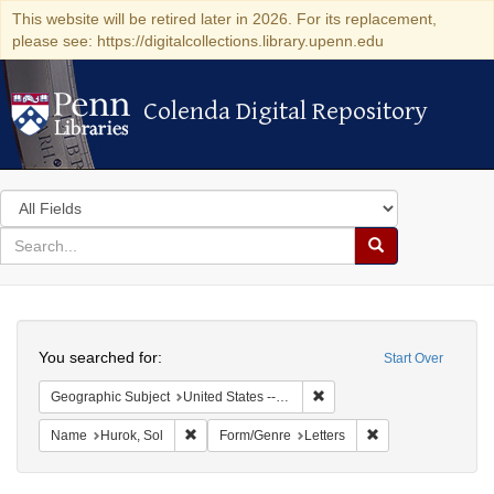
This website will be retired later in 2026. For its replacement,
please see: https://digitalcollections.library.upenn.edu
Colenda Digital Repository
Colenda Digital Repository
Search
in
for
search
Search
for
Colenda
Search
Digital
You searched for:
Start Over
Repository
Remove constraint Geographi
Geographic Subject
United States -- District of Columbia -- Washington
Remove constraint Name: Hurok, Sol
Remove constraint 
Name
Hurok, Sol
Form/Genre
Letters