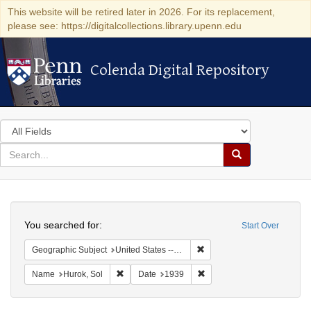
This website will be retired later in 2026. For its replacement,
please see: https://digitalcollections.library.upenn.edu
Colenda Digital Repository
Colenda Digital Repository
Search
in
for
search
Search
for
Colenda
Search
Digital
You searched for:
Start Over
Repository
Remove constraint Geographi
Geographic Subject
United States -- District of Columbia -- Washington
Remove constraint Name: Hurok, Sol
Remove constraint Date: 1
Name
Hurok, Sol
Date
1939