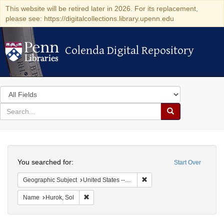
This website will be retired later in 2026. For its replacement,
please see: https://digitalcollections.library.upenn.edu
Colenda Digital Repository
Colenda Digital Repository
Search
in
for
search
Search
for
Colenda
Search
Digital
You searched for:
Start Over
Repository
Remove constraint Geographi
Geographic Subject
United States -- District of Columbia -- Washington
Remove constraint Name: Hurok, Sol
Name
Hurok, Sol