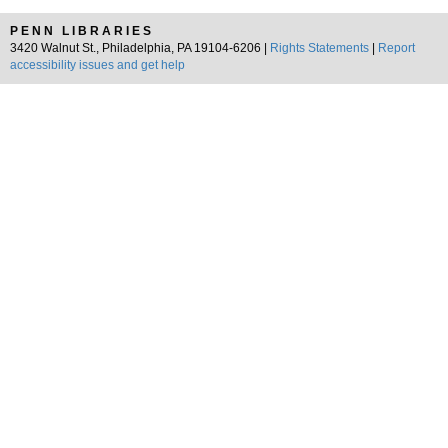
PENN LIBRARIES
3420 Walnut St., Philadelphia, PA 19104-6206 |
Rights Statements
|
Report
accessibility issues and get help