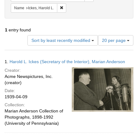
Remove constraint Name: Ickes, Harold L.
Name
Ickes, Harold L.
1
entry found
Number
Sort by least recently modified
20 per page
of
results
to
Search
1.
Harold L. Ickes (Secretary of the Interior), Marian Anderson
display
Results
per
Creator:
page
Acme Newspictures, Inc.
(creator)
Date:
1939-04-09
Collection:
Marian Anderson Collection of
Photographs, 1898-1992
(University of Pennsylvania)