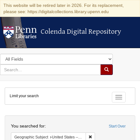
This website will be retired later in 2026. For its replacement,
please see: https://digitalcollections.library.upenn.edu
Colenda Digital Repository
Colenda Digital Repository
Search
in
for
search
Search
for
Colenda
Limit your search
Digital
Toggle fac
Repository
Search
You searched for:
Start Over
Remove constraint Geographi
Geographic Subject
United States -- District of Columbia -- Washington