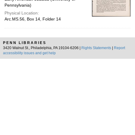
Pennsylvania)
Physical Location:
Arc.MS.56, Box 14, Folder 14
PENN LIBRARIES
3420 Walnut St., Philadelphia, PA 19104-6206 |
Rights Statements
|
Report
accessibility issues and get help