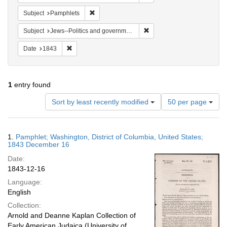
Remove constraint Subject: Pamphlets
Subject
Pamphlets
Remove constraint Subject: 
Subject
Jews--Politics and government
Remove constraint Date: 1843
Date
1843
1
entry found
Number
Sort by least recently modified
50 per page
of
results
to
Search
1.
Pamphlet; Washington, District of Columbia, United States;
display
Results
1843 December 16
per
Date:
page
1843-12-16
Language:
English
Collection:
Arnold and Deanne Kaplan Collection of
Early American Judaica (University of