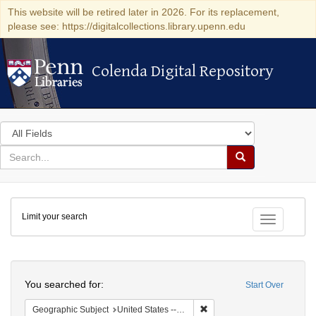
This website will be retired later in 2026. For its replacement,
please see: https://digitalcollections.library.upenn.edu
Colenda Digital Repository
Colenda Digital Repository
Search
in
for
search
Search
for
Colenda
Limit your search
Digital
Toggle fac
Repository
Search
You searched for:
Start Over
Remove constraint Geographi
Geographic Subject
United States -- District of Columbia -- Washington