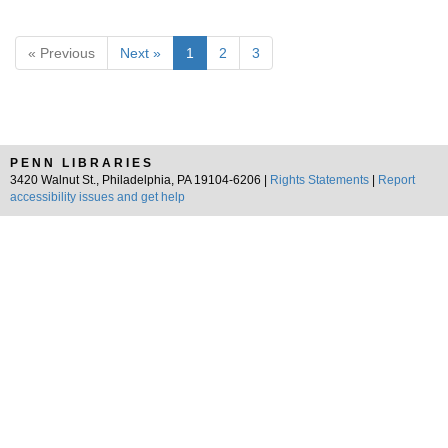
« Previous
Next »
1
2
3
PENN LIBRARIES
3420 Walnut St., Philadelphia, PA 19104-6206 |
Rights Statements
|
Report
accessibility issues and get help