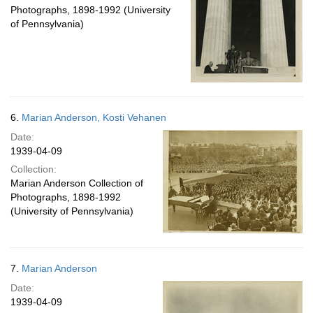
Photographs, 1898-1992 (University
of Pennsylvania)
6.
Marian Anderson, Kosti Vehanen
Date:
1939-04-09
Collection:
Marian Anderson Collection of
Photographs, 1898-1992
(University of Pennsylvania)
7.
Marian Anderson
Date:
1939-04-09