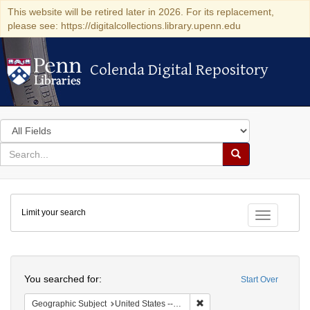
This website will be retired later in 2026. For its replacement,
please see: https://digitalcollections.library.upenn.edu
Colenda Digital Repository
Colenda Digital Repository
Search
in
for
search
Search
for
Colenda
Limit your search
Digital
Toggle fac
Repository
Search
You searched for:
Start Over
Remove constraint Geographi
Geographic Subject
United States -- District of Columbia -- Washington