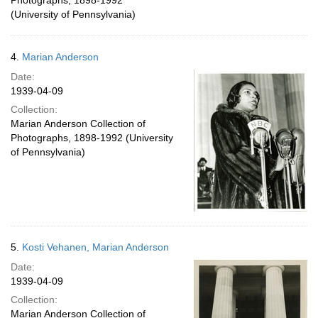
Photographs, 1898-1992
(University of Pennsylvania)
4.
Marian Anderson
Date:
1939-04-09
Collection:
Marian Anderson Collection of
Photographs, 1898-1992 (University
of Pennsylvania)
5.
Kosti Vehanen, Marian Anderson
Date:
1939-04-09
Collection:
Marian Anderson Collection of