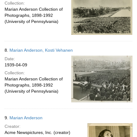
Collection:
Marian Anderson Collection of
Photographs, 1898-1992
(University of Pennsylvania)
8.
Marian Anderson, Kosti Vehanen
Date:
1939-04-09
Collection:
Marian Anderson Collection of
Photographs, 1898-1992
(University of Pennsylvania)
9.
Marian Anderson
Creator:
Acme Newspictures, Inc. (creator)