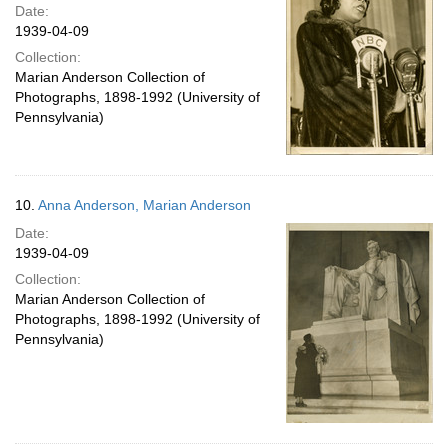
Date:
1939-04-09
Collection:
Marian Anderson Collection of
Photographs, 1898-1992 (University of
Pennsylvania)
10.
Anna Anderson, Marian Anderson
Date:
1939-04-09
Collection:
Marian Anderson Collection of
Photographs, 1898-1992 (University of
Pennsylvania)