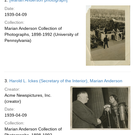
2.
[Marian Anderson photograph]
Date:
1939-04-09
Collection:
Marian Anderson Collection of
Photographs, 1898-1992 (University of
Pennsylvania)
3.
Harold L. Ickes (Secretary of the Interior), Marian Anderson
Creator:
Acme Newspictures, Inc.
(creator)
Date:
1939-04-09
Collection:
Marian Anderson Collection of