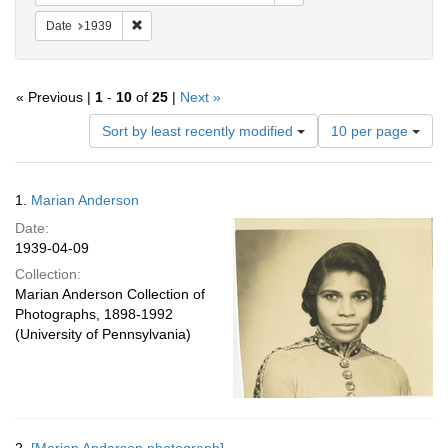
Remove constraint Date: 1939
Date
1939
« Previous |
1
-
10
of
25
|
Next »
Number
Sort by least recently modified
10 per page
of
results
to
Search
1.
Marian Anderson
display
Results
per
Date:
page
1939-04-09
Collection:
Marian Anderson Collection of
Photographs, 1898-1992
(University of Pennsylvania)