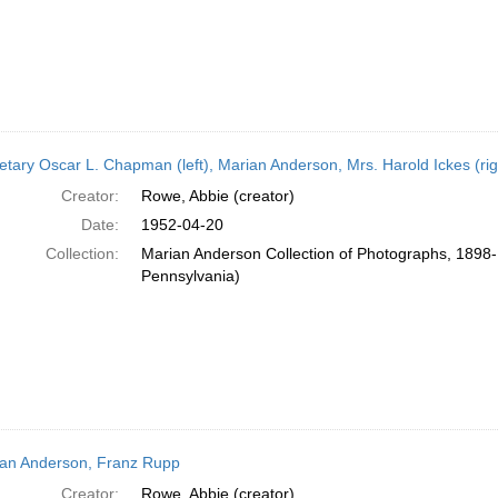
etary Oscar L. Chapman (left), Marian Anderson, Mrs. Harold Ickes (rig
Creator:
Rowe, Abbie (creator)
Date:
1952-04-20
Collection:
Marian Anderson Collection of Photographs, 1898-1
Pennsylvania)
an Anderson, Franz Rupp
Creator:
Rowe, Abbie (creator)