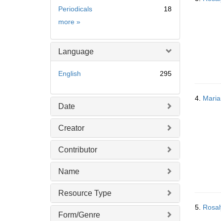
Periodicals
18
Subject
more
»
Language
English
295
4.
Maria
Date
Creator
Contributor
Name
Resource Type
5.
Rosal
Form/Genre