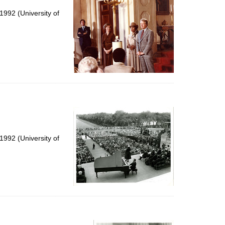
992 (University of
992 (University of