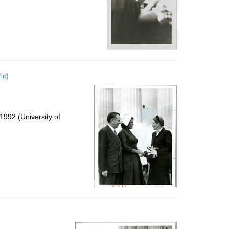
ht)
992 (University of