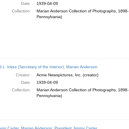
Date:
1939-04-09
Collection:
Marian Anderson Collection of Photographs, 1898-1
Pennsylvania)
 L. Ickes (Secretary of the Interior), Marian Anderson
Creator:
Acme Newspictures, Inc. (creator)
Date:
1939-04-09
Collection:
Marian Anderson Collection of Photographs, 1898-1
Pennsylvania)
ynn Carter, Marian Anderson, President Jimmy Carter