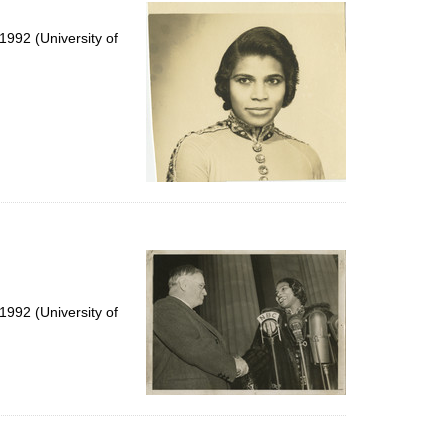
per
page
992 (University of
992 (University of