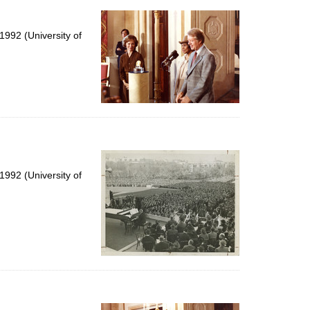
992 (University of
992 (University of