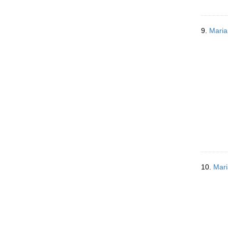
9.
Maria
10.
Mari