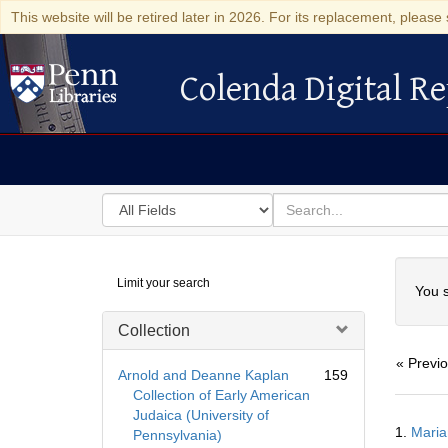
This website will be retired later in 2026. For its replacement, please 
Colenda Digital Re
Colenda Digital Repository
Search
for
search
in
for
Colenda
Searc
Limit your search
Digital
You s
Repository
Collection
« Previ
Arnold and Deanne Kaplan
159
Collection of Early American
Judaica (University of
Searc
1.
Maria
Pennsylvania)
Resul