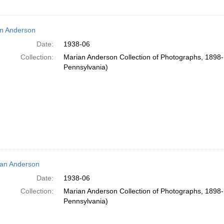
n Anderson
Date:
1938-06
Collection:
Marian Anderson Collection of Photographs, 1898-1
Pennsylvania)
an Anderson
Date:
1938-06
Collection:
Marian Anderson Collection of Photographs, 1898-1
Pennsylvania)