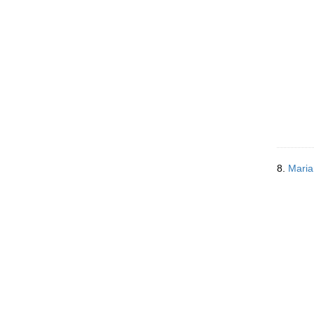
8.
Maria