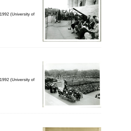
992 (University of
992 (University of