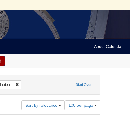
About Colenda
Remove constraint Geographic Subject: United States -- District of Co
hington
Start Over
Number
Sort by relevance
100 per page
of
results
to
display