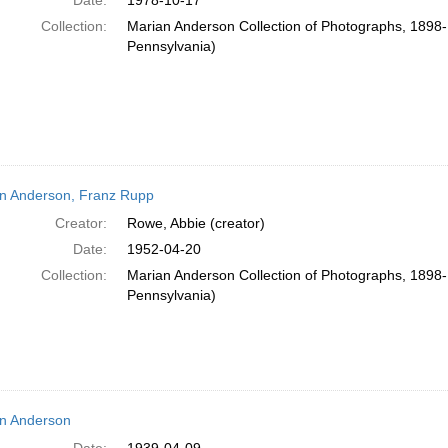
Date:
1978-10-17
Collection:
Marian Anderson Collection of Photographs, 1898-1
Pennsylvania)
n Anderson, Franz Rupp
Creator:
Rowe, Abbie (creator)
Date:
1952-04-20
Collection:
Marian Anderson Collection of Photographs, 1898-1
Pennsylvania)
n Anderson