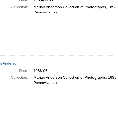
Date:
1939-04-09
Collection:
Marian Anderson Collection of Photographs, 1898-1
Pennsylvania)
n Anderson
Date:
1938-06
Collection:
Marian Anderson Collection of Photographs, 1898-1
Pennsylvania)