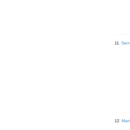
11.
Secr
12.
Mari