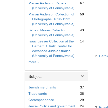
Marian Anderson Papers
67
(University of Pennsylvania)
Marian Anderson Collection of
50
Photographs, 1898-1992
(University of Pennsylvania)
Sabato Morais Collection
49
(University of Pennsylvania)
Isaac Leeser Collection at the
14
Herbert D. Katz Center for
Advanced Judaic Studies
(University of Pennsylvania)
2.
Harold
Collection
more
»
Subject
Jewish merchants
37
Trade cards
36
Correspondence
29
Jews--Politics and government
24
3.
Rosal