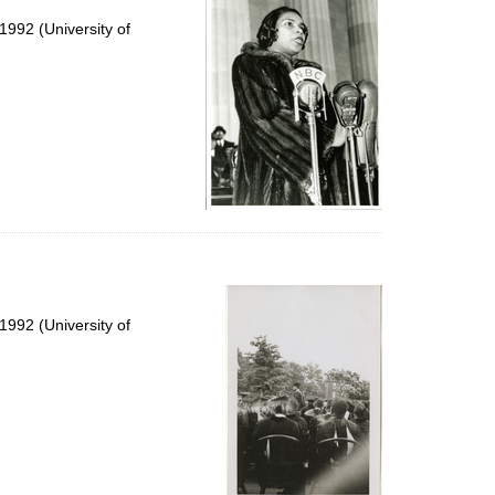
992 (University of
992 (University of