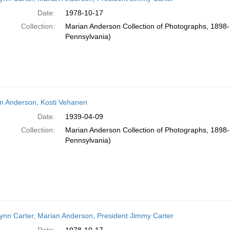
Date:
1978-10-17
Collection:
Marian Anderson Collection of Photographs, 1898-1
Pennsylvania)
n Anderson, Kosti Vehanen
Date:
1939-04-09
Collection:
Marian Anderson Collection of Photographs, 1898-1
Pennsylvania)
ynn Carter, Marian Anderson, President Jimmy Carter