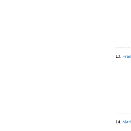
13.
Fran
14.
Mari