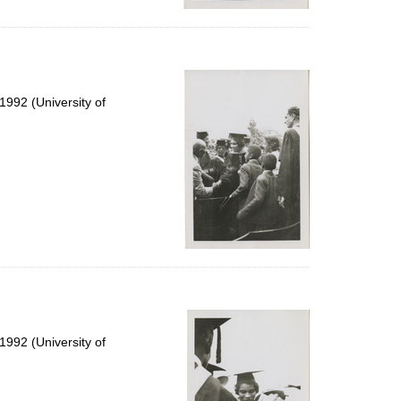
992 (University of
992 (University of