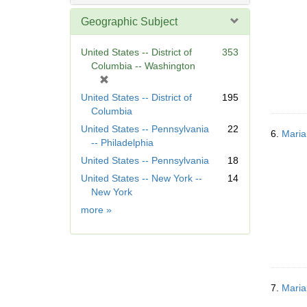
Geographic Subject
United States -- District of
353
Columbia -- Washington
[
r
United States -- District of
195
e
Columbia
m
United States -- Pennsylvania
22
o
6.
Maria
-- Philadelphia
v
United States -- Pennsylvania
18
e
]
United States -- New York --
14
New York
Geographic
more
»
Subject
7.
Maria