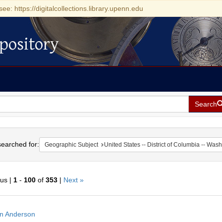
see: https://digitalcollections.library.upenn.edu
pository
Search
h
earched for:
Geographic Subject
United States -- District of Columbia -- Was
ous |
1
-
100
of
353
|
Next »
h
n Anderson
ts