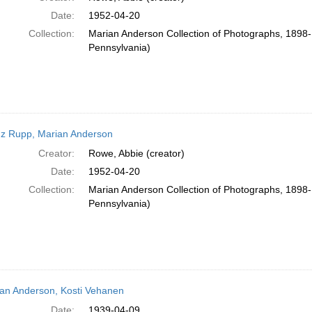
Date:
1952-04-20
Collection:
Marian Anderson Collection of Photographs, 1898-1
Pennsylvania)
z Rupp, Marian Anderson
Creator:
Rowe, Abbie (creator)
Date:
1952-04-20
Collection:
Marian Anderson Collection of Photographs, 1898-1
Pennsylvania)
an Anderson, Kosti Vehanen
Date:
1939-04-09