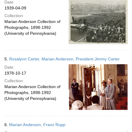
Date:
1939-04-09
Collection:
Marian Anderson Collection of
Photographs, 1898-1992
(University of Pennsylvania)
5.
Rosalynn Carter, Marian Anderson, President Jimmy Carter
Date:
1978-10-17
Collection:
Marian Anderson Collection of
Photographs, 1898-1992
(University of Pennsylvania)
6.
Marian Anderson, Franz Rupp