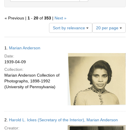
« Previous |
1
-
20
of
353
|
Next »
Number
Sort by relevance
20 per page
of
results
to
Search
1.
Marian Anderson
display
Results
per
Date:
page
1939-04-09
Collection:
Marian Anderson Collection of
Photographs, 1898-1992
(University of Pennsylvania)
2.
Harold L. Ickes (Secretary of the Interior), Marian Anderson
Creator: