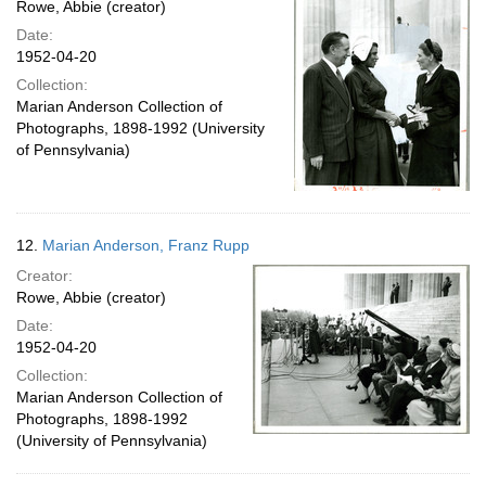
Rowe, Abbie (creator)
Date:
1952-04-20
Collection:
Marian Anderson Collection of
Photographs, 1898-1992 (University
of Pennsylvania)
12.
Marian Anderson, Franz Rupp
Creator:
Rowe, Abbie (creator)
Date:
1952-04-20
Collection:
Marian Anderson Collection of
Photographs, 1898-1992
(University of Pennsylvania)