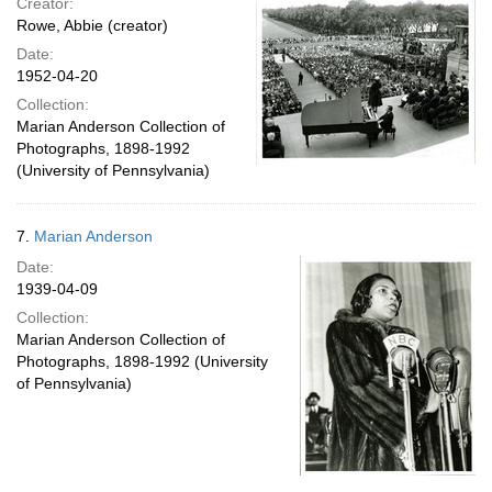
Creator:
Rowe, Abbie (creator)
Date:
1952-04-20
Collection:
Marian Anderson Collection of
Photographs, 1898-1992
(University of Pennsylvania)
7.
Marian Anderson
Date:
1939-04-09
Collection:
Marian Anderson Collection of
Photographs, 1898-1992 (University
of Pennsylvania)