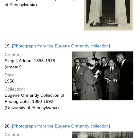
of Pennsylvania)
19.
[Photograph from the Eugene Ormandy collection]
Creator:
Siegel, Adrian, 1898-1978
(creator)
Date:
1950
Collection:
Eugene Ormandy Collection of
Photographs, 1880-1992
(University of Pennsylvania)
20.
[Photograph from the Eugene Ormandy collection]
Creator: