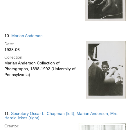
10.
Marian Anderson
Date:
1938-06
Collection:
Marian Anderson Collection of
Photographs, 1898-1992 (University of
Pennsylvania)
11.
Secretary Oscar L. Chapman (left), Marian Anderson, Mrs.
Harold Ickes (right)
Creator: