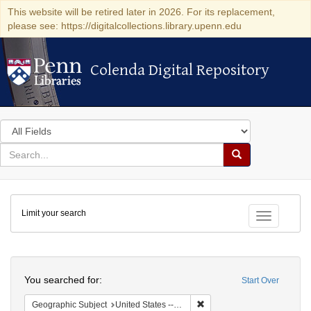
This website will be retired later in 2026. For its replacement,
please see: https://digitalcollections.library.upenn.edu
Colenda Digital Repository
Colenda Digital Repository
Search
in
for
search
Search
for
Colenda
Limit your search
Digital
Toggle fac
Repository
Search
You searched for:
Start Over
Remove constraint Geographi
Geographic Subject
United States -- District of Columbia -- Washington