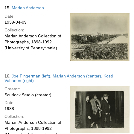
15.
Marian Anderson
Date:
1939-04-09
Collection:
Marian Anderson Collection of
Photographs, 1898-1992
(University of Pennsylvania)
16.
Joe Fingerman (left), Marian Anderson (center), Kosti
Vehanen (right)
Creator:
Scurlock Studio (creator)
Date:
1938
Collection:
Marian Anderson Collection of
Photographs, 1898-1992