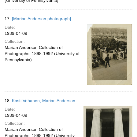
(University of Pennsylvania)
17.
[Marian Anderson photograph]
Date:
1939-04-09
Collection:
Marian Anderson Collection of
Photographs, 1898-1992 (University of
Pennsylvania)
18.
Kosti Vehanen, Marian Anderson
Date:
1939-04-09
Collection:
Marian Anderson Collection of
Photographs, 1898-1992 (University