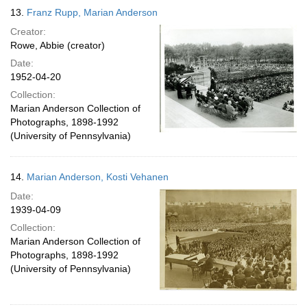
13.
Franz Rupp, Marian Anderson
Creator:
Rowe, Abbie (creator)
Date:
1952-04-20
Collection:
Marian Anderson Collection of
Photographs, 1898-1992
(University of Pennsylvania)
14.
Marian Anderson, Kosti Vehanen
Date:
1939-04-09
Collection:
Marian Anderson Collection of
Photographs, 1898-1992
(University of Pennsylvania)