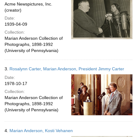
Acme Newspictures, Inc.
(creator)
Date:
1939-04-09
Collection:
Marian Anderson Collection of
Photographs, 1898-1992
(University of Pennsylvania)
3.
Rosalynn Carter, Marian Anderson, President Jimmy Carter
Date:
1978-10-17
Collection:
Marian Anderson Collection of
Photographs, 1898-1992
(University of Pennsylvania)
4.
Marian Anderson, Kosti Vehanen