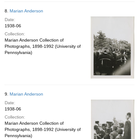
8.
Marian Anderson
Date:
1938-06
Collection:
Marian Anderson Collection of
Photographs, 1898-1992 (University of
Pennsylvania)
9.
Marian Anderson
Date:
1938-06
Collection:
Marian Anderson Collection of
Photographs, 1898-1992 (University of
Pennsylvania)