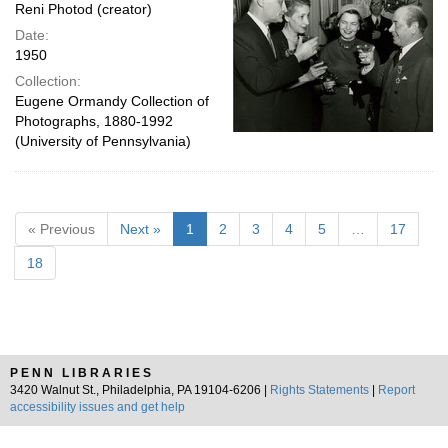
Reni Photod (creator)
Date:
1950
Collection:
Eugene Ormandy Collection of
Photographs, 1880-1992
(University of Pennsylvania)
« Previous
Next »
1
2
3
4
5
…
17
18
PENN LIBRARIES
3420 Walnut St., Philadelphia, PA 19104-6206 |
Rights Statements
|
Report
accessibility issues and get help