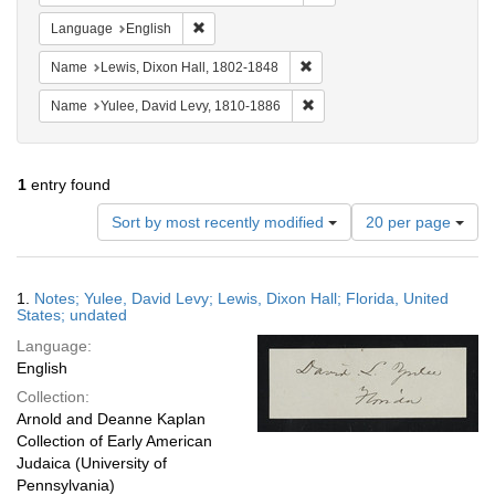
Remove constraint Language: English
Language
English
Remove constraint Name: Lewi
Name
Lewis, Dixon Hall, 1802-1848
Remove constraint Name: Yul
Name
Yulee, David Levy, 1810-1886
1
entry found
Number
Sort by most recently modified
20 per page
of
results
to
Search
1.
Notes; Yulee, David Levy; Lewis, Dixon Hall; Florida, United
display
Results
States; undated
per
Language:
page
English
Collection:
Arnold and Deanne Kaplan
Collection of Early American
Judaica (University of
Pennsylvania)