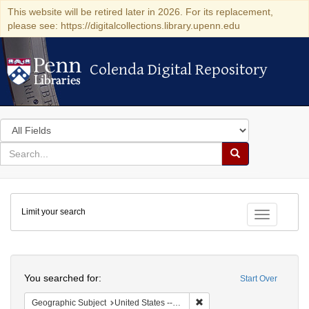
This website will be retired later in 2026. For its replacement,
please see: https://digitalcollections.library.upenn.edu
Colenda Digital Repository
Colenda Digital Repository
Search
in
for
search
Search
for
Colenda
Limit your search
Digital
Toggle fac
Repository
Search
You searched for:
Start Over
Remove constraint Geographi
Geographic Subject
United States -- Florida