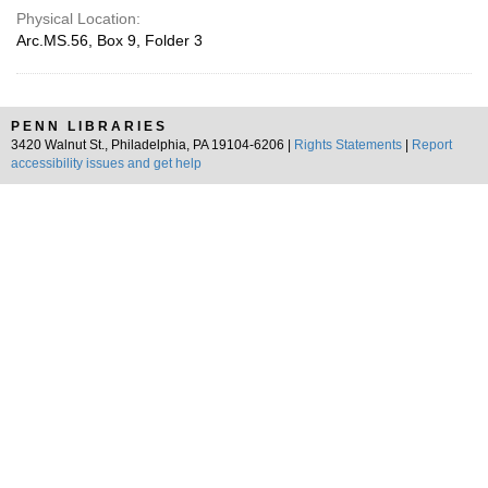
Physical Location:
Arc.MS.56, Box 9, Folder 3
PENN LIBRARIES
3420 Walnut St., Philadelphia, PA 19104-6206 |
Rights Statements
|
Report
accessibility issues and get help