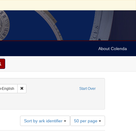
About Colenda
nt Geographic Subject: United States -- Florida
Remove constraint Language: English
English
Start Over
ll, 1802-1848
Number
Sort by ark identifier
50 per page
of
results