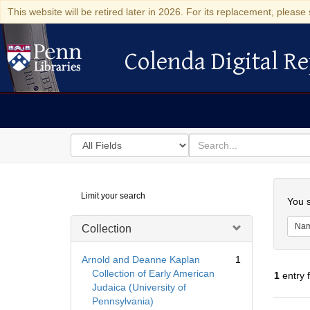
This website will be retired later in 2026. For its replacement, please 
Colenda Digital Re
Colenda Digital Repository
Search
for
search
in
for
Colenda
Searc
Limit your search
Digital
You s
Repository
Na
Collection
Arnold and Deanne Kaplan
1
Collection of Early American
1
entry 
Judaica (University of
Pennsylvania)