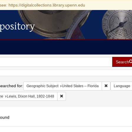
see: https://digitalcollections.library.upenn.edu
pository
Search
h
earched for:
Remove constrai
Geographic Subject
United States -- Florida
Language
Remove constraint Name: Lewis, Dixon Ha
me
Lewis, Dixon Hall, 1802-1848
found