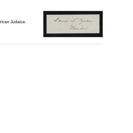
to
display
per
page
rican Judaica