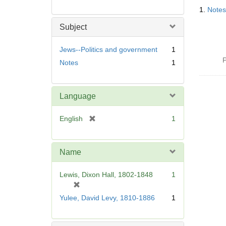
Searc
1.
Notes
Resul
Subject
Jews--Politics and government
1
P
Notes
1
Language
[
English
1
r
e
m
Name
o
v
Lewis, Dixon Hall, 1802-1848
1
e
[
]
r
Yulee, David Levy, 1810-1886
1
e
m
o