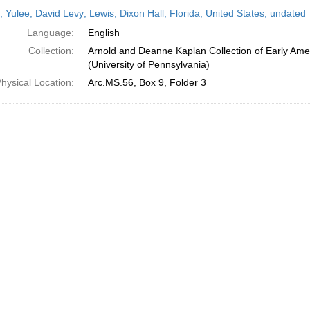
h
; Yulee, David Levy; Lewis, Dixon Hall; Florida, United States; undated
ts
Language:
English
Collection:
Arnold and Deanne Kaplan Collection of Early Ame
(University of Pennsylvania)
hysical Location:
Arc.MS.56, Box 9, Folder 3