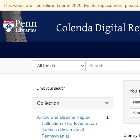
This website will be retired later in 2026. For its replacement, please 
Colenda Digital Re
Colenda Digital Repository
Search
for
search
in
for
Colenda
Searc
Limit your search
Digital
You s
Repository
Na
Collection
Sub
Arnold and Deanne Kaplan
1
Collection of Early American
Judaica (University of
1
entry 
Pennsylvania)