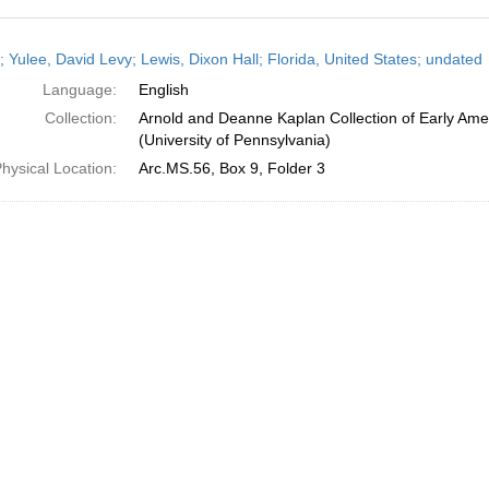
h
; Yulee, David Levy; Lewis, Dixon Hall; Florida, United States; undated
ts
Language:
English
Collection:
Arnold and Deanne Kaplan Collection of Early Ame
(University of Pennsylvania)
hysical Location:
Arc.MS.56, Box 9, Folder 3