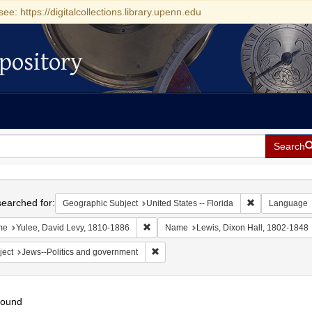
see: https://digitalcollections.library.upenn.edu
pository
Search
h
earched for:
Remove constrai
Geographic Subject
United States -- Florida
Language
Remove constraint Name: Yulee, David Le
me
Yulee, David Levy, 1810-1886
Name
Lewis, Dixon Hall, 1802-1848
Remove constraint Subject: Jews--Polit
ject
Jews--Politics and government
found