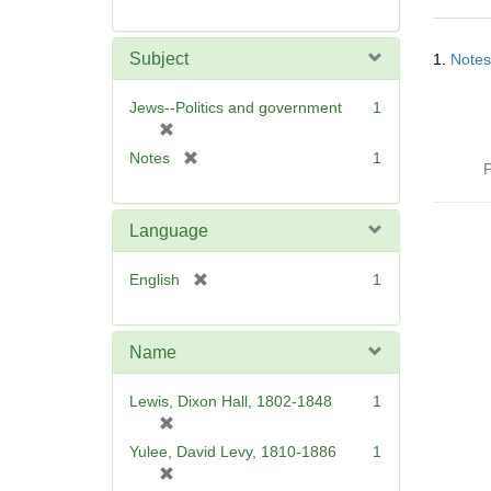
Searc
Subject
1.
Notes
Resul
Jews--Politics and government
1
[
r
[
Notes
1
P
e
r
m
e
o
m
Language
v
o
e
v
[
English
1
]
e
r
]
e
m
Name
o
v
Lewis, Dixon Hall, 1802-1848
1
e
[
]
r
Yulee, David Levy, 1810-1886
1
e
[
m