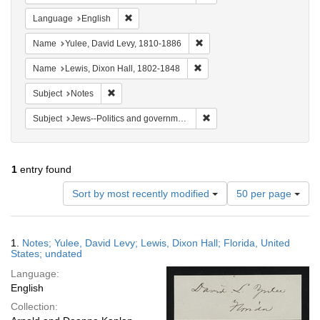
Remove constraint Language: English
Language
English
Remove constraint Name: Yul
Name
Yulee, David Levy, 1810-1886
Remove constraint Name: Lewi
Name
Lewis, Dixon Hall, 1802-1848
Remove constraint Subject: Notes
Subject
Notes
Remove constraint Subject: 
Subject
Jews--Politics and government
1
entry found
Number
Sort by most recently modified
50 per page
of
results
to
Search
1.
Notes; Yulee, David Levy; Lewis, Dixon Hall; Florida, United
display
Results
States; undated
per
Language:
page
English
Collection: