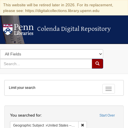
This website will be retired later in 2026. For its replacement,
please see: https://digitalcollections.library.upenn.edu
Colenda Digital Repository
Colenda Digital Repository
Search
in
for
search
Search
for
Colenda
Limit your search
Digital
Toggle fac
Repository
Search
You searched for:
Start Over
Remove constraint Geographi
Geographic Subject
United States -- Florida