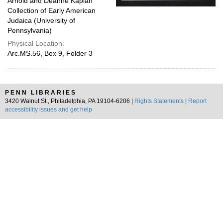
Arnold and Deanne Kaplan
Collection of Early American
Judaica (University of
Pennsylvania)
Physical Location:
Arc.MS.56, Box 9, Folder 3
PENN LIBRARIES
3420 Walnut St., Philadelphia, PA 19104-6206 |
Rights Statements
|
Report
accessibility issues and get help