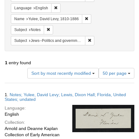
Remove constraint Language: English
Language
English
Remove constraint Name: Yul
Name
Yulee, David Levy, 1810-1886
Remove constraint Subject: Notes
Subject
Notes
Remove constraint Subject: 
Subject
Jews--Politics and government
1
entry found
Number
Sort by most recently modified
50 per page
of
results
to
Search
1.
Notes; Yulee, David Levy; Lewis, Dixon Hall; Florida, United
display
Results
States; undated
per
Language:
page
English
Collection:
Arnold and Deanne Kaplan
Collection of Early American