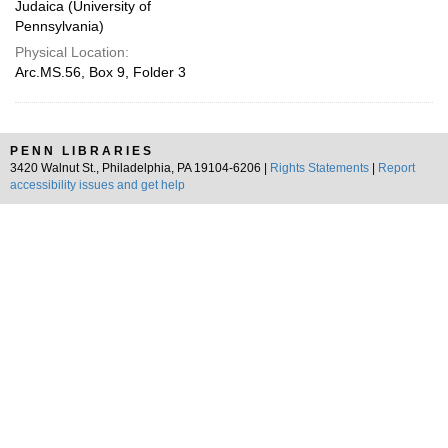
Judaica (University of
Pennsylvania)
Physical Location:
Arc.MS.56, Box 9, Folder 3
PENN LIBRARIES
3420 Walnut St., Philadelphia, PA 19104-6206 |
Rights Statements
|
Report
accessibility issues and get help