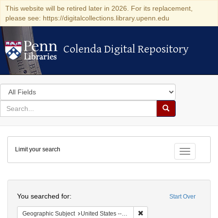
This website will be retired later in 2026. For its replacement,
please see: https://digitalcollections.library.upenn.edu
Colenda Digital Repository
Colenda Digital Repository
Search
in
for
search
Search
for
Colenda
Limit your search
Digital
Toggle fac
Repository
Search
You searched for:
Start Over
Remove constraint Geographi
Geographic Subject
United States -- Florida