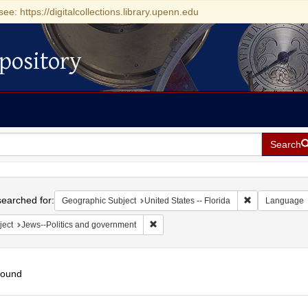
see: https://digitalcollections.library.upenn.edu
pository
Search
h
earched for:
Remove constrai
Geographic Subject
United States -- Florida
Language
Remove constraint Subject: Jews--Polit
ject
Jews--Politics and government
found