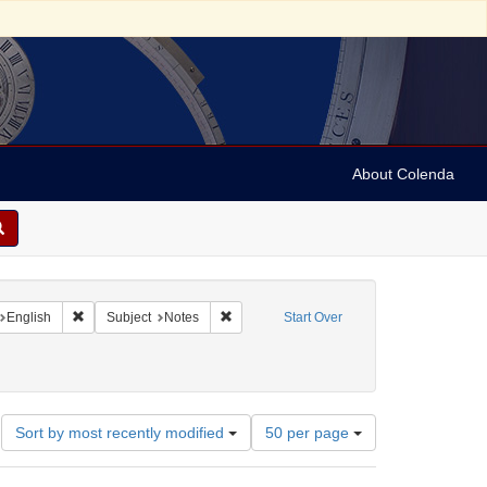
About Colenda
nt Geographic Subject: United States -- Florida
Remove constraint Language: English
Remove constraint Subject: Notes
English
Subject
Notes
Start Over
ics and government
Number
Sort by most recently modified
50 per page
of
results