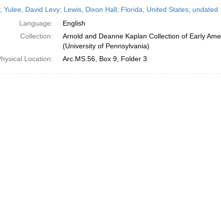
h
; Yulee, David Levy; Lewis, Dixon Hall; Florida, United States; undated
ts
Language:
English
Collection:
Arnold and Deanne Kaplan Collection of Early Ame
(University of Pennsylvania)
hysical Location:
Arc.MS.56, Box 9, Folder 3