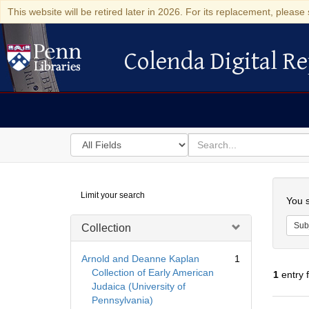
This website will be retired later in 2026. For its replacement, please 
Colenda Digital Re
Colenda Digital Repository
Search
for
search
in
for
Colenda
Searc
Limit your search
Digital
You s
Repository
Sub
Collection
Arnold and Deanne Kaplan
1
Collection of Early American
1
entry 
Judaica (University of
Pennsylvania)