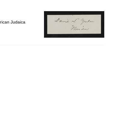
to
display
per
page
rican Judaica