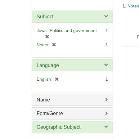
Searc
1.
Notes
Resul
Subject
Jews--Politics and government
1
[
P
r
[
Notes
1
e
r
m
e
o
m
Language
v
o
e
v
[
English
1
]
e
r
]
e
m
Name
o
v
Form/Genre
e
]
Geographic Subject