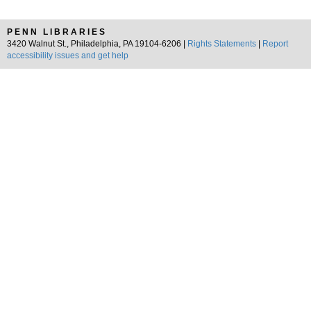
PENN LIBRARIES
3420 Walnut St., Philadelphia, PA 19104-6206 |
Rights Statements
|
Report
accessibility issues and get help