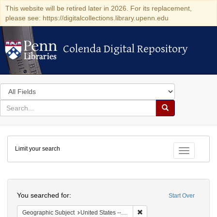
This website will be retired later in 2026. For its replacement,
please see: https://digitalcollections.library.upenn.edu
Colenda Digital Repository
Colenda Digital Repository
Search
in
for
search
Search
for
Colenda
Limit your search
Digital
Toggle fac
Repository
Search
You searched for:
Start Over
Remove constraint Geographi
Geographic Subject
United States -- Florida