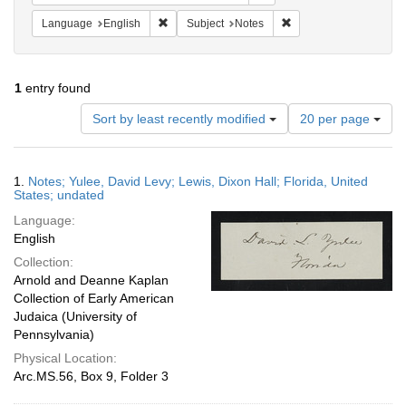
Remove constraint Language: English
Remove constraint Subj
Language
English
Subject
Notes
1
entry found
Number
Sort by least recently modified
20 per page
of
results
to
Search
1.
Notes; Yulee, David Levy; Lewis, Dixon Hall; Florida, United
display
Results
States; undated
per
Language:
page
English
Collection:
Arnold and Deanne Kaplan
Collection of Early American
Judaica (University of
Pennsylvania)
Physical Location:
Arc.MS.56, Box 9, Folder 3