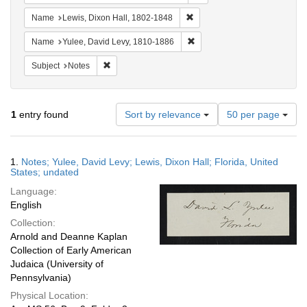
Remove constraint Name: Lewi
Name
Lewis, Dixon Hall, 1802-1848
Remove constraint Name: Yul
Name
Yulee, David Levy, 1810-1886
Remove constraint Subject: Notes
Subject
Notes
Number
1
entry found
Sort by relevance
50 per page
of
results
to
Search
1.
Notes; Yulee, David Levy; Lewis, Dixon Hall; Florida, United
display
Results
States; undated
per
Language:
page
English
Collection:
Arnold and Deanne Kaplan
Collection of Early American
Judaica (University of
Pennsylvania)
Physical Location: