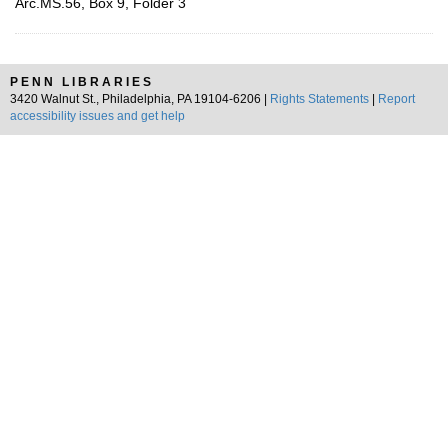
Arc.MS.56, Box 9, Folder 3
PENN LIBRARIES
3420 Walnut St., Philadelphia, PA 19104-6206 |
Rights Statements
|
Report
accessibility issues and get help