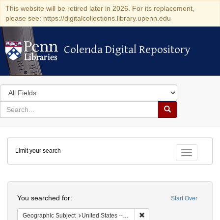
This website will be retired later in 2026. For its replacement,
please see: https://digitalcollections.library.upenn.edu
Colenda Digital Repository
Colenda Digital Repository
Search
in
for
search
Search
for
Colenda
Limit your search
Digital
Toggle fac
Repository
Search
You searched for:
Start Over
Remove constraint Geographi
Geographic Subject
United States -- Florida