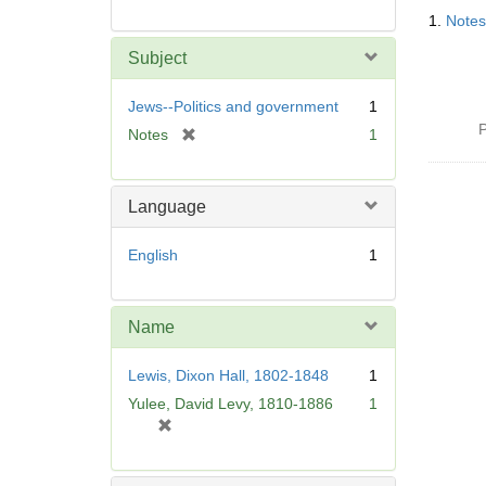
Searc
1.
Notes
Resul
Subject
Jews--Politics and government
1
P
[
Notes
1
r
e
m
Language
o
v
English
1
e
]
Name
Lewis, Dixon Hall, 1802-1848
1
Yulee, David Levy, 1810-1886
1
[
r
e