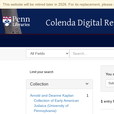
This website will be retired later in 2026. For its replacement, please 
Colenda Digital Re
Colenda Digital Repository
Search
for
search
in
for
Colenda
Searc
Limit your search
Digital
You s
Repository
Sub
Collection
Arnold and Deanne Kaplan
1
Collection of Early American
1
entry 
Judaica (University of
Pennsylvania)