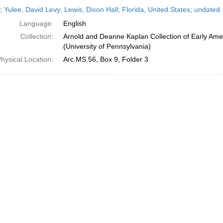
h
; Yulee, David Levy; Lewis, Dixon Hall; Florida, United States; undated
ts
Language:
English
Collection:
Arnold and Deanne Kaplan Collection of Early Ame
(University of Pennsylvania)
hysical Location:
Arc.MS.56, Box 9, Folder 3