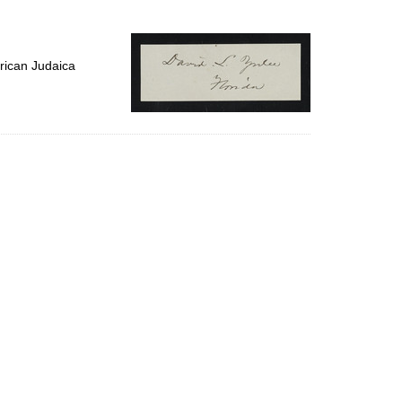
to
display
per
page
rican Judaica