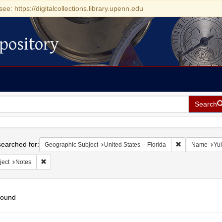
see: https://digitalcollections.library.upenn.edu
pository
Search
h
earched for:
Remove constrai
Geographic Subject
United States -- Florida
Name
Yul
Remove constraint Subject: Notes
ject
Notes
found