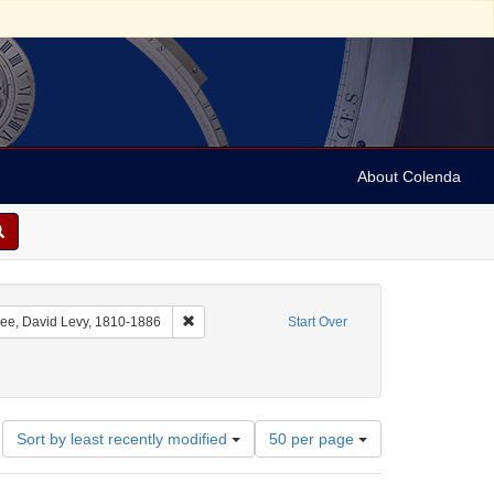
About Colenda
nt Geographic Subject: United States -- Florida
Remove constraint Name: Yulee, David Levy, 181
ee, David Levy, 1810-1886
Start Over
Number
Sort by least recently modified
50 per page
of
results