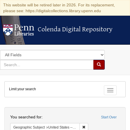
This website will be retired later in 2026. For its replacement,
please see: https://digitalcollections.library.upenn.edu
Colenda Digital Repository
Colenda Digital Repository
Search
in
for
search
Search
for
Colenda
Limit your search
Digital
Toggle fac
Repository
Search
You searched for:
Start Over
Remove constraint Geographi
Geographic Subject
United States -- Georgia