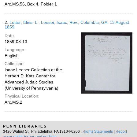
Arc.MS.56, Box 4, Folder 1
2.
Letter; Elins, L.; Leeser, Isaac, Rev.; Columbia, GA; 13 August
1859
Date:
1859-08-13
Language:
English
Collection:
Isaac Leeser Collection at the
Herbert D. Katz Center for
Advanced Judaic Studies
(University of Pennsylvania)
Physical Location:
Arc.MS.2
PENN LIBRARIES
3420 Walnut St., Philadelphia, PA 19104-6206 |
Rights Statements
|
Report
accessibility issues and get help