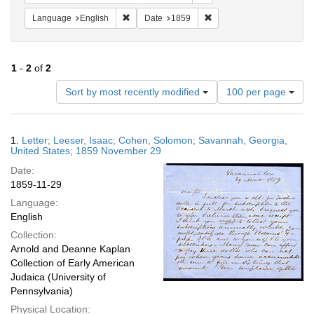
Remove constraint Language: English
Remove constraint Date: 
Language
English
Date
1859
1
-
2
of
2
Number
Sort by most recently modified
100 per page
of
results
to
Search
1.
Letter; Leeser, Isaac; Cohen, Solomon; Savannah, Georgia,
display
Results
United States; 1859 November 29
per
Date:
page
1859-11-29
Language:
English
Collection:
Arnold and Deanne Kaplan
Collection of Early American
Judaica (University of
Pennsylvania)
Physical Location: