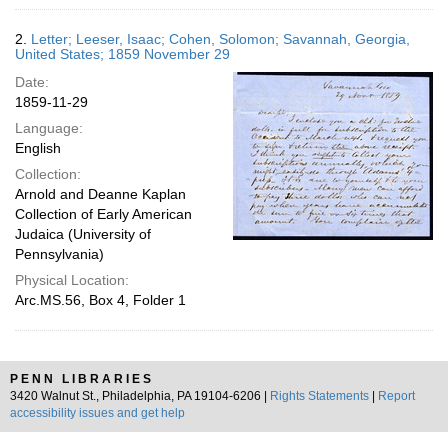
2.
Letter; Leeser, Isaac; Cohen, Solomon; Savannah, Georgia,
United States; 1859 November 29
Date:
1859-11-29
Language:
English
Collection:
Arnold and Deanne Kaplan
Collection of Early American
Judaica (University of
Pennsylvania)
Physical Location:
Arc.MS.56, Box 4, Folder 1
PENN LIBRARIES
3420 Walnut St., Philadelphia, PA 19104-6206 |
Rights Statements
|
Report
accessibility issues and get help