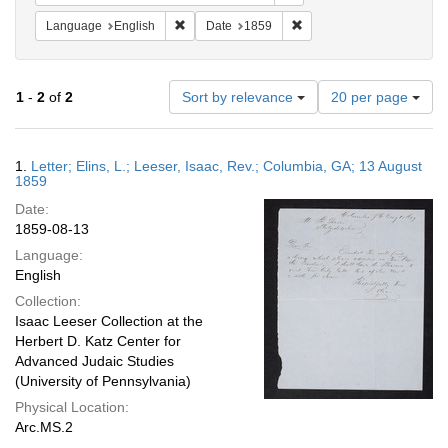
Remove constraint Language: English
Remove constraint Date: 
Language
English
Date
1859
Number
1
-
2
of
2
Sort by relevance
20 per page
of
results
to
Search
1.
Letter; Elins, L.; Leeser, Isaac, Rev.; Columbia, GA; 13 August
display
Results
1859
per
Date:
page
1859-08-13
Language:
English
Collection:
Isaac Leeser Collection at the
Herbert D. Katz Center for
Advanced Judaic Studies
(University of Pennsylvania)
Physical Location:
Arc.MS.2