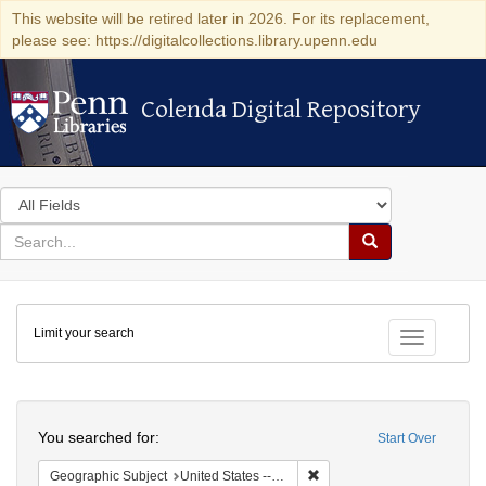
This website will be retired later in 2026. For its replacement,
please see: https://digitalcollections.library.upenn.edu
Colenda Digital Repository
Colenda Digital Repository
Search
in
for
search
Search
for
Colenda
Limit your search
Digital
Toggle fac
Repository
Search
You searched for:
Start Over
Remove constraint Geographi
Geographic Subject
United States -- Georgia