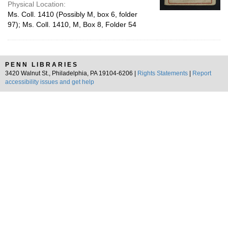
Physical Location:
Ms. Coll. 1410 (Possibly M, box 6, folder
97); Ms. Coll. 1410, M, Box 8, Folder 54
PENN LIBRARIES
3420 Walnut St., Philadelphia, PA 19104-6206 |
Rights Statements
|
Report
accessibility issues and get help