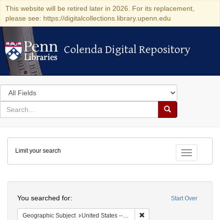
This website will be retired later in 2026. For its replacement,
please see: https://digitalcollections.library.upenn.edu
Colenda Digital Repository
Colenda Digital Repository
Search
in
for
search
Search
for
Colenda
Limit your search
Digital
Toggle fac
Repository
Search
You searched for:
Start Over
Remove constraint Geographic
Geographic Subject
United States -- Illinois