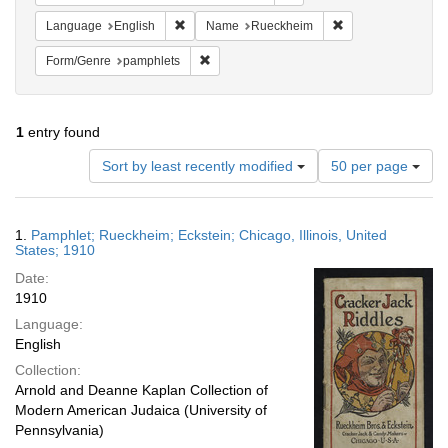
Remove constraint Language: English
Remove constrain
Language
English
Name
Rueckheim
Remove constraint Form/Genre: pamphlets
Form/Genre
pamphlets
1
entry found
Number
Sort by least recently modified
50 per page
of
results
to
Search
1.
Pamphlet; Rueckheim; Eckstein; Chicago, Illinois, United
display
Results
States; 1910
per
Date:
page
1910
Language:
English
Collection:
Arnold and Deanne Kaplan Collection of
Modern American Judaica (University of
Pennsylvania)