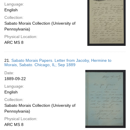
Language:
English
Collection:
Sabato Morais Collection (University of
Pennsylvania)
Physical Location:
ARC MS 8
21.
Sabato Morais Papers. Letter from Jacoby, Hermine to
Morais, Sabato. Chicago, IL; Sep 1889
Date:
1889-09-22
Language:
English
Collection:
Sabato Morais Collection (University of
Pennsylvania)
Physical Location:
ARC MS 8