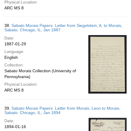
Physical Location:
ARC MS 8
38.
Sabato Morais Papers. Letter from Siegelstein, A. to Morais,
Sabato. Chicago, IL; Jan 1887
Date:
1887-01-29
Language:
English
Collection:
Sabato Morais Collection (University of
Pennsylvania)
Physical Location:
ARC MS 8
39.
Sabato Morais Papers. Letter from Morais, Leon to Morais,
Sabato. Chicago, IL; Jan 1894
Date:
1894-01-16