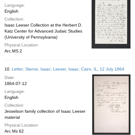
Language:
English
Collection:
Isaac Leeser Collection at the Herbert D.
Katz Center for Advanced Judaic Studies
(University of Pennsylvania)
Physical Location:
Arc.MS.2
10.
Letter; Sterne, Isaac; Leeser, Isaac; Cairo, IL; 12 July 1864
Date:
1864-07-12
Language:
English
Collection:
Jesselson family collection of Isaac Leeser
material
Physical Location:
Arc Ms 62