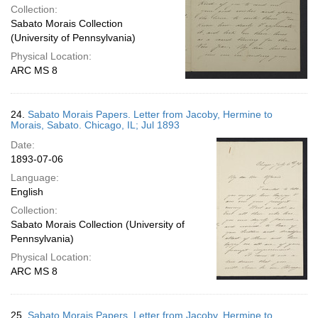
Collection:
Sabato Morais Collection
(University of Pennsylvania)
Physical Location:
ARC MS 8
24.
Sabato Morais Papers. Letter from Jacoby, Hermine to
Morais, Sabato. Chicago, IL; Jul 1893
Date:
1893-07-06
Language:
English
Collection:
Sabato Morais Collection (University of
Pennsylvania)
Physical Location:
ARC MS 8
25.
Sabato Morais Papers. Letter from Jacoby, Hermine to