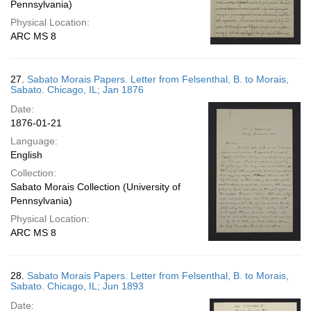
Pennsylvania)
Physical Location:
ARC MS 8
27.
Sabato Morais Papers. Letter from Felsenthal, B. to Morais,
Sabato. Chicago, IL; Jan 1876
Date:
1876-01-21
Language:
English
Collection:
Sabato Morais Collection (University of
Pennsylvania)
Physical Location:
ARC MS 8
28.
Sabato Morais Papers. Letter from Felsenthal, B. to Morais,
Sabato. Chicago, IL; Jun 1893
Date: