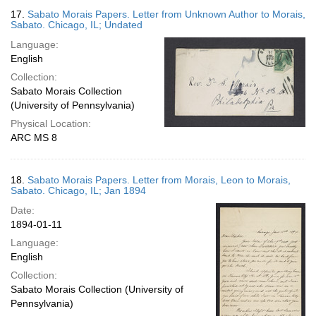
17.
Sabato Morais Papers. Letter from Unknown Author to Morais,
Sabato. Chicago, IL; Undated
Language:
English
Collection:
Sabato Morais Collection
(University of Pennsylvania)
Physical Location:
ARC MS 8
18.
Sabato Morais Papers. Letter from Morais, Leon to Morais,
Sabato. Chicago, IL; Jan 1894
Date:
1894-01-11
Language:
English
Collection:
Sabato Morais Collection (University of
Pennsylvania)