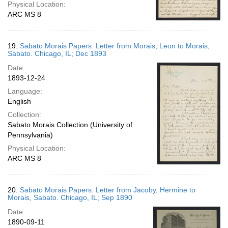
Physical Location:
ARC MS 8
19.
Sabato Morais Papers. Letter from Morais, Leon to Morais,
Sabato. Chicago, IL; Dec 1893
Date:
1893-12-24
Language:
English
Collection:
Sabato Morais Collection (University of
Pennsylvania)
Physical Location:
ARC MS 8
20.
Sabato Morais Papers. Letter from Jacoby, Hermine to
Morais, Sabato. Chicago, IL; Sep 1890
Date:
1890-09-11