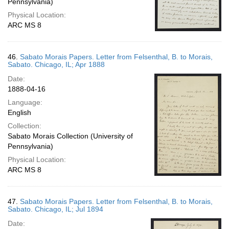
Pennsylvania)
Physical Location:
ARC MS 8
46.
Sabato Morais Papers. Letter from Felsenthal, B. to Morais,
Sabato. Chicago, IL; Apr 1888
Date:
1888-04-16
Language:
English
Collection:
Sabato Morais Collection (University of
Pennsylvania)
Physical Location:
ARC MS 8
47.
Sabato Morais Papers. Letter from Felsenthal, B. to Morais,
Sabato. Chicago, IL; Jul 1894
Date: