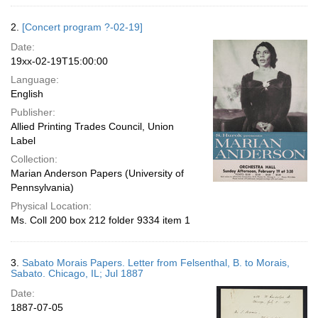
2.
[Concert program ?-02-19]
Date:
19xx-02-19T15:00:00
Language:
English
Publisher:
Allied Printing Trades Council, Union
Label
Collection:
Marian Anderson Papers (University of
Pennsylvania)
Physical Location:
Ms. Coll 200 box 212 folder 9334 item 1
3.
Sabato Morais Papers. Letter from Felsenthal, B. to Morais,
Sabato. Chicago, IL; Jul 1887
Date:
1887-07-05