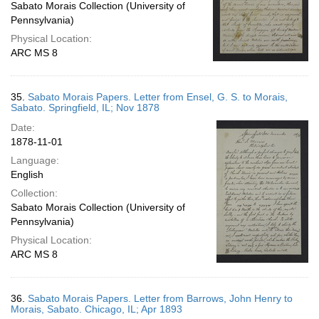
Sabato Morais Collection (University of
Pennsylvania)
Physical Location:
ARC MS 8
35.
Sabato Morais Papers. Letter from Ensel, G. S. to Morais,
Sabato. Springfield, IL; Nov 1878
Date:
1878-11-01
Language:
English
Collection:
Sabato Morais Collection (University of
Pennsylvania)
Physical Location:
ARC MS 8
36.
Sabato Morais Papers. Letter from Barrows, John Henry to
Morais, Sabato. Chicago, IL; Apr 1893