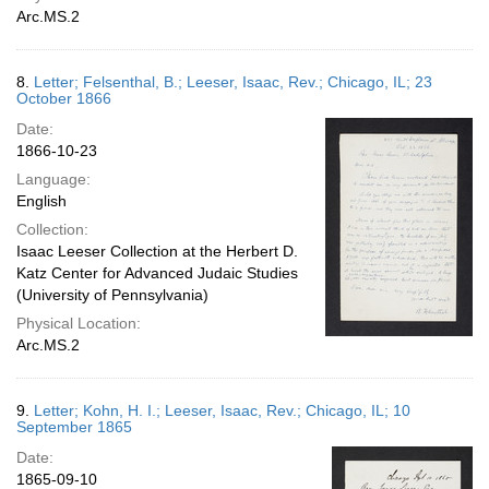
Arc.MS.2
8.
Letter; Felsenthal, B.; Leeser, Isaac, Rev.; Chicago, IL; 23
October 1866
Date:
1866-10-23
Language:
English
Collection:
Isaac Leeser Collection at the Herbert D.
Katz Center for Advanced Judaic Studies
(University of Pennsylvania)
Physical Location:
Arc.MS.2
9.
Letter; Kohn, H. I.; Leeser, Isaac, Rev.; Chicago, IL; 10
September 1865
Date:
1865-09-10