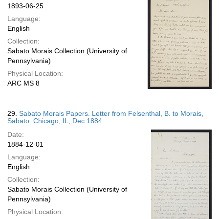
1893-06-25
Language:
English
Collection:
Sabato Morais Collection (University of
Pennsylvania)
Physical Location:
ARC MS 8
29.
Sabato Morais Papers. Letter from Felsenthal, B. to Morais,
Sabato. Chicago, IL; Dec 1884
Date:
1884-12-01
Language:
English
Collection:
Sabato Morais Collection (University of
Pennsylvania)
Physical Location: