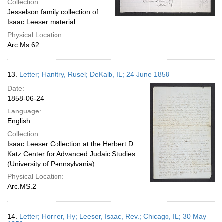
Collection:
Jesselson family collection of
Isaac Leeser material
Physical Location:
Arc Ms 62
13.
Letter; Hanttry, Rusel; DeKalb, IL; 24 June 1858
Date:
1858-06-24
Language:
English
Collection:
Isaac Leeser Collection at the Herbert D.
Katz Center for Advanced Judaic Studies
(University of Pennsylvania)
Physical Location:
Arc.MS.2
14.
Letter; Horner, Hy; Leeser, Isaac, Rev.; Chicago, IL; 30 May