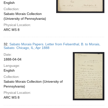
English
Collection:
Sabato Morais Collection
(University of Pennsylvania)
Physical Location:
ARC MS 8
32.
Sabato Morais Papers. Letter from Felsenthal, B. to Morais,
Sabato. Chicago, IL; Apr 1888
Date:
1888-04-04
Language:
English
Collection:
Sabato Morais Collection (University of
Pennsylvania)
Physical Location:
ARC MS 8