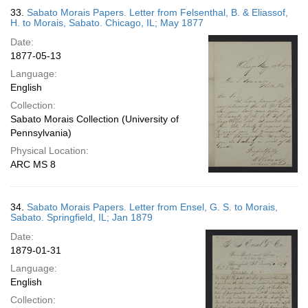
33.
Sabato Morais Papers. Letter from Felsenthal, B. & Eliassof,
H. to Morais, Sabato. Chicago, IL; May 1877
Date:
1877-05-13
Language:
English
Collection:
Sabato Morais Collection (University of
Pennsylvania)
Physical Location:
ARC MS 8
34.
Sabato Morais Papers. Letter from Ensel, G. S. to Morais,
Sabato. Springfield, IL; Jan 1879
Date:
1879-01-31
Language:
English
Collection: