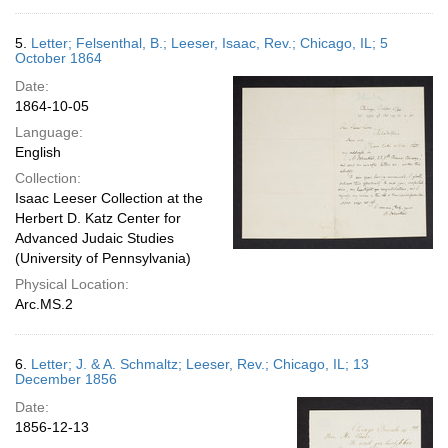
5.
Letter; Felsenthal, B.; Leeser, Isaac, Rev.; Chicago, IL; 5
October 1864
Date:
1864-10-05
Language:
English
Collection:
Isaac Leeser Collection at the
Herbert D. Katz Center for
Advanced Judaic Studies
(University of Pennsylvania)
Physical Location:
Arc.MS.2
6.
Letter; J. & A. Schmaltz; Leeser, Rev.; Chicago, IL; 13
December 1856
Date:
1856-12-13