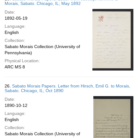
Morais, Sabato. Chicago, IL; May 1892
Date:
1892-05-19
Language:
English
Collection:
Sabato Morais Collection (University of
Pennsylvania)
Physical Location:
ARC MS 8
26.
Sabato Morais Papers. Letter from Hirsch, Emil G. to Morais,
Sabato. Chicago, IL; Oct 1890
Date:
1890-10-12
Language:
English
Collection:
Sabato Morais Collection (University of