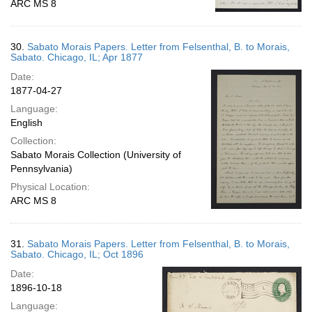
ARC MS 8
30.
Sabato Morais Papers. Letter from Felsenthal, B. to Morais,
Sabato. Chicago, IL; Apr 1877
Date:
1877-04-27
Language:
English
Collection:
Sabato Morais Collection (University of
Pennsylvania)
Physical Location:
ARC MS 8
31.
Sabato Morais Papers. Letter from Felsenthal, B. to Morais,
Sabato. Chicago, IL; Oct 1896
Date:
1896-10-18
Language: