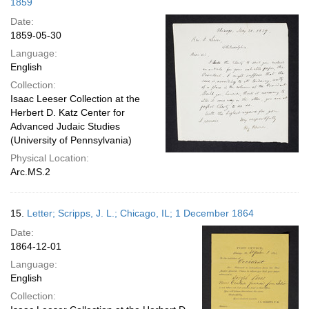
1859
Date:
1859-05-30
Language:
English
Collection:
Isaac Leeser Collection at the
Herbert D. Katz Center for
Advanced Judaic Studies
(University of Pennsylvania)
Physical Location:
Arc.MS.2
15.
Letter; Scripps, J. L.; Chicago, IL; 1 December 1864
Date:
1864-12-01
Language:
English
Collection: