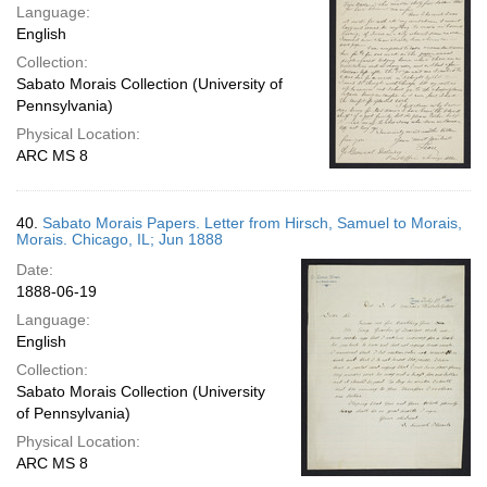
Language:
English
Collection:
Sabato Morais Collection (University of
Pennsylvania)
Physical Location:
ARC MS 8
40.
Sabato Morais Papers. Letter from Hirsch, Samuel to Morais,
Morais. Chicago, IL; Jun 1888
Date:
1888-06-19
Language:
English
Collection:
Sabato Morais Collection (University
of Pennsylvania)
Physical Location:
ARC MS 8