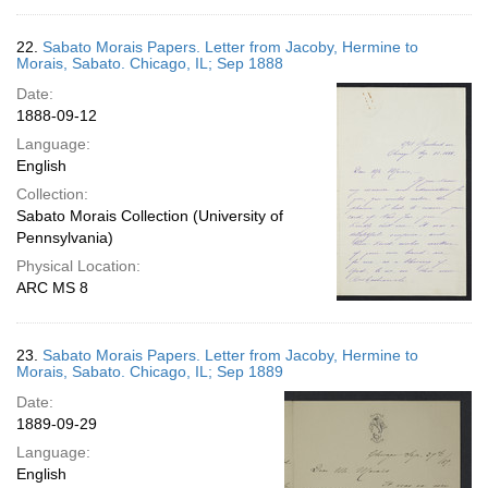
22.
Sabato Morais Papers. Letter from Jacoby, Hermine to
Morais, Sabato. Chicago, IL; Sep 1888
Date:
1888-09-12
Language:
English
Collection:
Sabato Morais Collection (University of
Pennsylvania)
Physical Location:
ARC MS 8
23.
Sabato Morais Papers. Letter from Jacoby, Hermine to
Morais, Sabato. Chicago, IL; Sep 1889
Date:
1889-09-29
Language:
English