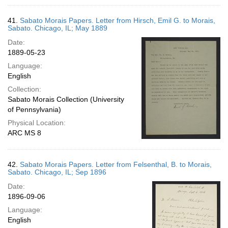
41.
Sabato Morais Papers. Letter from Hirsch, Emil G. to Morais,
Sabato. Chicago, IL; May 1889
Date:
1889-05-23
Language:
English
Collection:
Sabato Morais Collection (University
of Pennsylvania)
Physical Location:
ARC MS 8
42.
Sabato Morais Papers. Letter from Felsenthal, B. to Morais,
Sabato. Chicago, IL; Sep 1896
Date:
1896-09-06
Language:
English