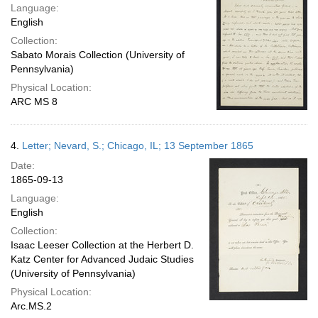
Language:
English
Collection:
Sabato Morais Collection (University of
Pennsylvania)
Physical Location:
ARC MS 8
4.
Letter; Nevard, S.; Chicago, IL; 13 September 1865
Date:
1865-09-13
Language:
English
Collection:
Isaac Leeser Collection at the Herbert D.
Katz Center for Advanced Judaic Studies
(University of Pennsylvania)
Physical Location:
Arc.MS.2