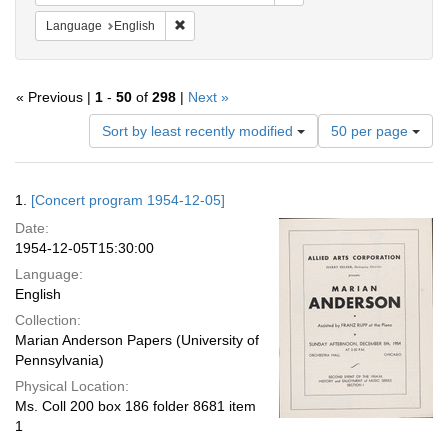
Remove constraint Language: English
Language
English
« Previous |
1
-
50
of
298
|
Next »
Number
Sort by least recently modified
50 per page
of
results
to
Search
1.
[Concert program 1954-12-05]
display
Results
per
Date:
page
1954-12-05T15:30:00
Language:
English
Collection:
Marian Anderson Papers (University of
Pennsylvania)
Physical Location:
Ms. Coll 200 box 186 folder 8681 item
1