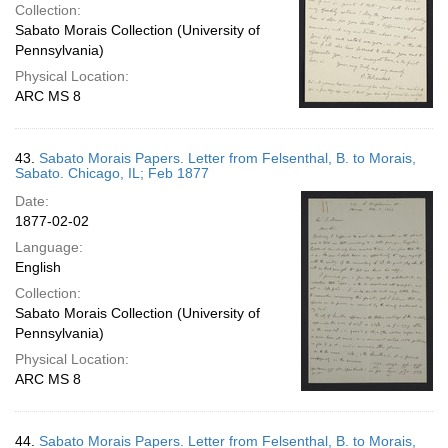
Collection:
Sabato Morais Collection (University of
Pennsylvania)
Physical Location:
ARC MS 8
43.
Sabato Morais Papers. Letter from Felsenthal, B. to Morais,
Sabato. Chicago, IL; Feb 1877
Date:
1877-02-02
Language:
English
Collection:
Sabato Morais Collection (University of
Pennsylvania)
Physical Location:
ARC MS 8
44.
Sabato Morais Papers. Letter from Felsenthal, B. to Morais,