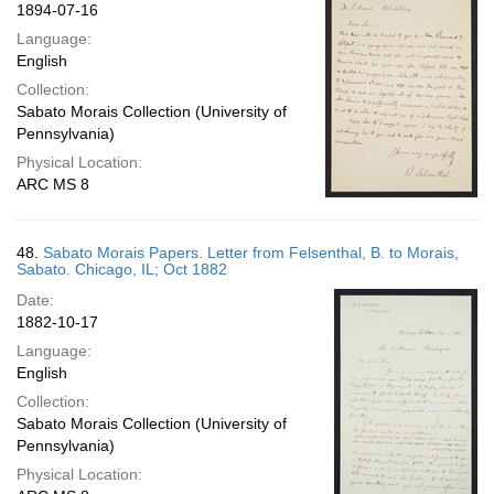
1894-07-16
Language:
English
Collection:
Sabato Morais Collection (University of
Pennsylvania)
Physical Location:
ARC MS 8
48.
Sabato Morais Papers. Letter from Felsenthal, B. to Morais,
Sabato. Chicago, IL; Oct 1882
Date:
1882-10-17
Language:
English
Collection:
Sabato Morais Collection (University of
Pennsylvania)
Physical Location: