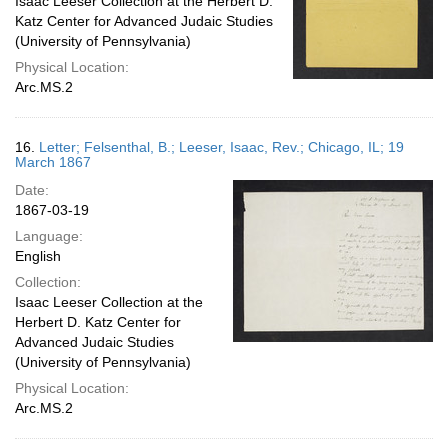
Isaac Leeser Collection at the Herbert D.
Katz Center for Advanced Judaic Studies
(University of Pennsylvania)
Physical Location:
Arc.MS.2
16.
Letter; Felsenthal, B.; Leeser, Isaac, Rev.; Chicago, IL; 19
March 1867
Date:
1867-03-19
Language:
English
Collection:
Isaac Leeser Collection at the
Herbert D. Katz Center for
Advanced Judaic Studies
(University of Pennsylvania)
Physical Location:
Arc.MS.2