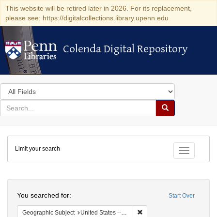
This website will be retired later in 2026. For its replacement,
please see: https://digitalcollections.library.upenn.edu
Colenda Digital Repository
Colenda Digital Repository
Search
in
for
search
Search
for
Colenda
Limit your search
Digital
Toggle fac
Repository
Search
You searched for:
Start Over
Remove constraint Geographic
Geographic Subject
United States -- Illinois