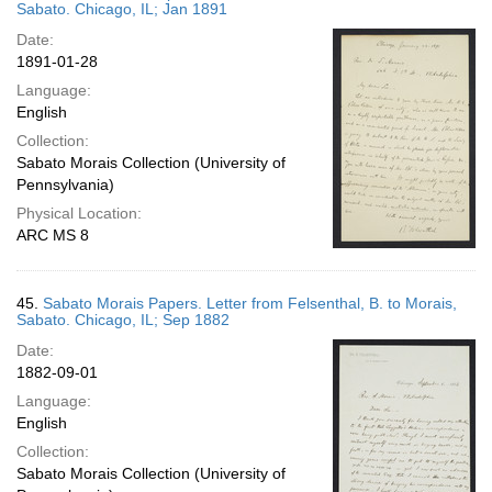
Sabato. Chicago, IL; Jan 1891
Date:
1891-01-28
Language:
English
Collection:
Sabato Morais Collection (University of
Pennsylvania)
Physical Location:
ARC MS 8
45.
Sabato Morais Papers. Letter from Felsenthal, B. to Morais,
Sabato. Chicago, IL; Sep 1882
Date:
1882-09-01
Language:
English
Collection:
Sabato Morais Collection (University of