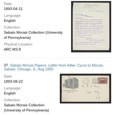
Date:
1893-04-11
Language:
English
Collection:
Sabato Morais Collection (University
of Pennsylvania)
Physical Location:
ARC MS 8
37.
Sabato Morais Papers. Letter from Adler, Cyrus to Morais,
Sabato. Chicago, IL; Aug 1893
Date:
1893-08-22
Language:
English
Collection:
Sabato Morais Collection
(University of Pennsylvania)