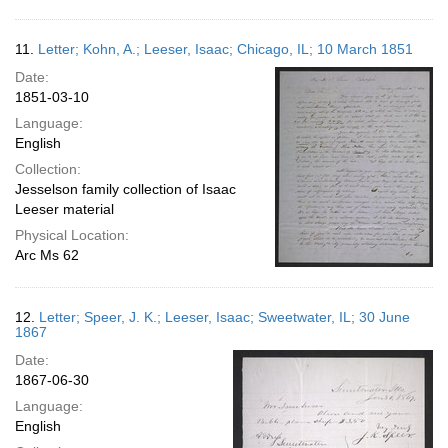
11.
Letter; Kohn, A.; Leeser, Isaac; Chicago, IL; 10 March 1851
Date:
1851-03-10
Language:
English
Collection:
Jesselson family collection of Isaac
Leeser material
Physical Location:
Arc Ms 62
12.
Letter; Speer, J. K.; Leeser, Isaac; Sweetwater, IL; 30 June
1867
Date:
1867-06-30
Language:
English