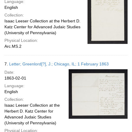
Language:
English
Collection:
Isaac Leeser Collection at the Herbert D.
Katz Center for Advanced Judaic Studies
(University of Pennsylvania)
Physical Location:
Arc.MS.2
7.
Letter; Greenlord[?], J.; Chicago, IL; 1 February 1863
Date:
1863-02-01
Language:
English
Collection:
Isaac Leeser Collection at the
Herbert D. Katz Center for
Advanced Judaic Studies
(University of Pennsylvania)
Physical Location: