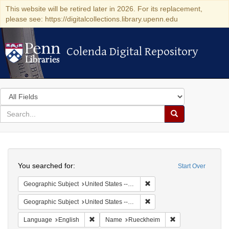
This website will be retired later in 2026. For its replacement,
please see: https://digitalcollections.library.upenn.edu
Colenda Digital Repository
Colenda Digital Repository
Search
in
for
search
Search
for
Colenda
Search
Digital
You searched for:
Start Over
Repository
Remove constraint Geographic
Geographic Subject
United States -- Illinois -- Chicago
Remove constraint Geographic
Geographic Subject
United States -- Illinois
Remove constraint Language: English
Remove constrain
Language
English
Name
Rueckheim