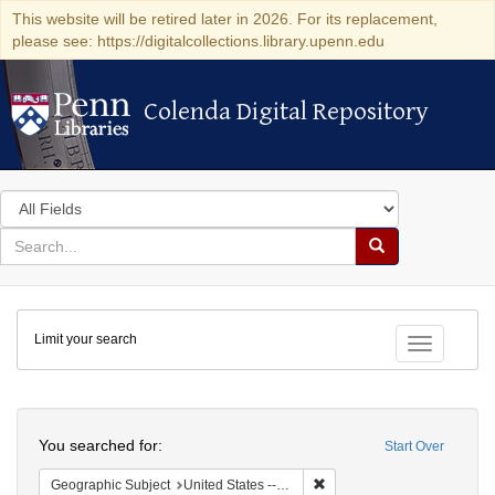
This website will be retired later in 2026. For its replacement,
please see: https://digitalcollections.library.upenn.edu
Colenda Digital Repository
Colenda Digital Repository
Search
in
for
search
Search
for
Colenda
Limit your search
Digital
Toggle fac
Repository
Search
You searched for:
Start Over
Remove constraint Geographic
Geographic Subject
United States -- Illinois -- Chicago