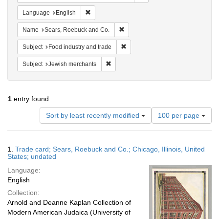
Remove constraint Language: English
Language
English
Remove constraint Name: Sears, R
Name
Sears, Roebuck and Co.
Remove constraint Subject: Food i
Subject
Food industry and trade
Remove constraint Subject: Jewish merc
Subject
Jewish merchants
1
entry found
Number
Sort by least recently modified
100 per page
of
results
to
Search
1.
Trade card; Sears, Roebuck and Co.; Chicago, Illinois, United
display
Results
States; undated
per
Language:
page
English
Collection:
Arnold and Deanne Kaplan Collection of
Modern American Judaica (University of