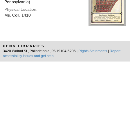
Pennsylvania)
Physical Location:
Ms. Coll. 1410
PENN LIBRARIES
3420 Walnut St., Philadelphia, PA 19104-6206 |
Rights Statements
|
Report
accessibility issues and get help