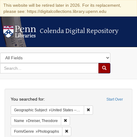
This website will be retired later in 2026. For its replacement,
please see: https://digitalcollections.library.upenn.edu
Colenda Digital Repository
Colenda Digital Repository
Search
in
for
search
Search
for
Colenda
Search
Digital
You searched for:
Start Over
Repository
Remove constraint Geographi
Geographic Subject
United States -- Kentucky
Remove constraint Name: Dreiser, Theod
Name
Dreiser, Theodore
Remove constraint Form/Genre: Photogr
Form/Genre
Photographs