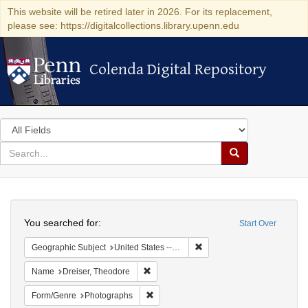
This website will be retired later in 2026. For its replacement,
please see: https://digitalcollections.library.upenn.edu
Colenda Digital Repository
Colenda Digital Repository
Search
in
for
search
Search
for
Colenda
Search
Digital
You searched for:
Start Over
Repository
Remove constraint Geographi
Geographic Subject
United States -- Kentucky
Remove constraint Name: Dreiser, Theod
Name
Dreiser, Theodore
Remove constraint Form/Genre: Photogr
Form/Genre
Photographs