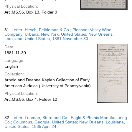
Physical Location:
Arc.MS.56, Box 13, Folder 9
31.
Letter; Hirsch, Feibleman & Co.; Pleasant Valley Wine
Company; Urbana, New York, United States; New Orleans,
Louisiana, United States; 1881 November 30
Date:
1881-11-30
Language:
English
Collection:
Arnold and Deanne Kaplan Collection of Early
American Judaica (University of Pennsylvania)
Physical Location:
Arc.MS.56, Box 4, Folder 12
32.
Letter; Lehman, Stern and Co.; Eagle & Phenix Manufacturing
Co.; Columbus, Georgia, United States; New Orleans, Louisiana,
United States; 1885 April 24