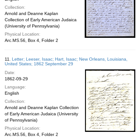
Collection:
Arnold and Deanne Kaplan
Collection of Early American Judaica
(University of Pennsylvania)
Physical Location:
Arc.MS.56, Box 4, Folder 2
11.
Letter; Leeser, Isaac; Hart, Isaac; New Orleans, Louisiana,
United States; 1862 September 29
Date:
1862-09-29
Language:
English
Collection:
Arnold and Deanne Kaplan Collection
of Early American Judaica (University
of Pennsylvania)
Physical Location:
Arc.MS.56, Box 4, Folder 2