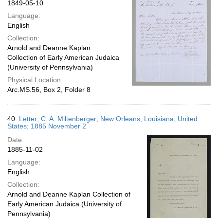
1849-05-10
Language:
English
Collection:
Arnold and Deanne Kaplan
Collection of Early American Judaica
(University of Pennsylvania)
Physical Location:
Arc.MS.56, Box 2, Folder 8
40.
Letter; C. A. Miltenberger; New Orleans, Louisiana, United
States; 1885 November 2
Date:
1885-11-02
Language:
English
Collection:
Arnold and Deanne Kaplan Collection of
Early American Judaica (University of
Pennsylvania)