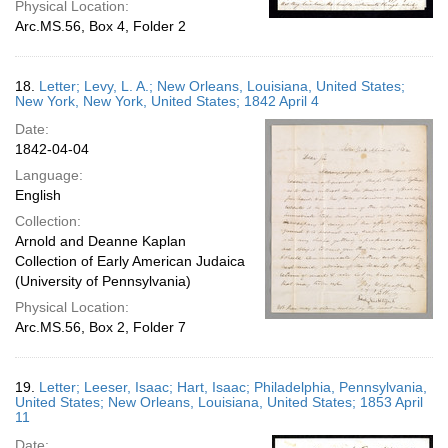
Physical Location:
Arc.MS.56, Box 4, Folder 2
18.
Letter; Levy, L. A.; New Orleans, Louisiana, United States;
New York, New York, United States; 1842 April 4
Date:
1842-04-04
Language:
English
Collection:
Arnold and Deanne Kaplan
Collection of Early American Judaica
(University of Pennsylvania)
Physical Location:
Arc.MS.56, Box 2, Folder 7
19.
Letter; Leeser, Isaac; Hart, Isaac; Philadelphia, Pennsylvania,
United States; New Orleans, Louisiana, United States; 1853 April
11
Date: