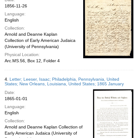
1856-11-26
Language:
English
Collection:
Arnold and Deanne Kaplan
Collection of Early American Judaica
(University of Pennsylvania)
Physical Location:
Arc.MS.56, Box 12, Folder 4
4.
Letter; Leeser, Isaac; Philadelphia, Pennsylvania, United
States; New Orleans, Louisiana, United States; 1865 January
Date:
1865-01-01
Language:
English
Collection:
Arnold and Deanne Kaplan Collection of
Early American Judaica (University of