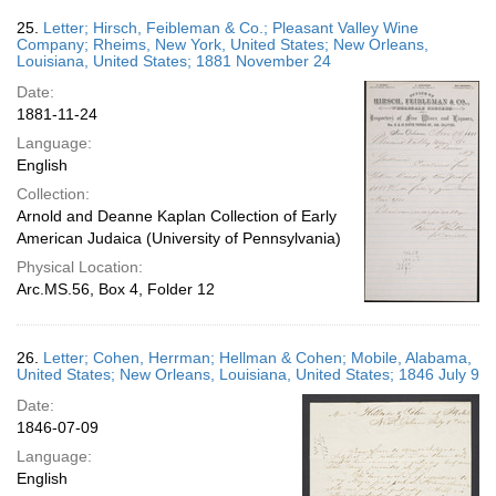
25.
Letter; Hirsch, Feibleman & Co.; Pleasant Valley Wine
Company; Rheims, New York, United States; New Orleans,
Louisiana, United States; 1881 November 24
Date:
1881-11-24
Language:
English
Collection:
Arnold and Deanne Kaplan Collection of Early
American Judaica (University of Pennsylvania)
Physical Location:
Arc.MS.56, Box 4, Folder 12
26.
Letter; Cohen, Herrman; Hellman & Cohen; Mobile, Alabama,
United States; New Orleans, Louisiana, United States; 1846 July 9
Date:
1846-07-09
Language:
English