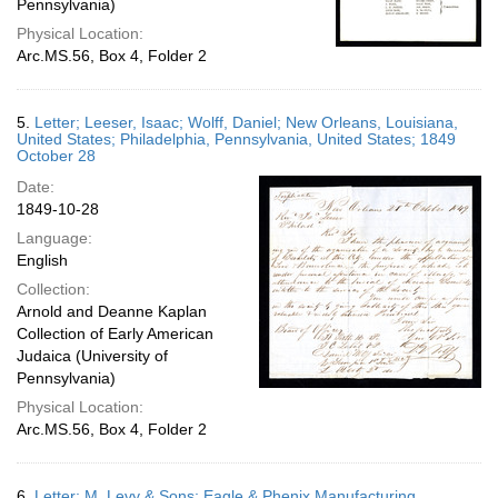
Pennsylvania)
Physical Location:
Arc.MS.56, Box 4, Folder 2
5.
Letter; Leeser, Isaac; Wolff, Daniel; New Orleans, Louisiana,
United States; Philadelphia, Pennsylvania, United States; 1849
October 28
Date:
1849-10-28
Language:
English
Collection:
Arnold and Deanne Kaplan
Collection of Early American
Judaica (University of
Pennsylvania)
Physical Location:
Arc.MS.56, Box 4, Folder 2
6.
Letter; M. Levy & Sons; Eagle & Phenix Manufacturing