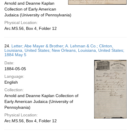
Arnold and Deanne Kaplan
Collection of Early American
Judaica (University of Pennsylvania)
Physical Location:
Arc.MS.56, Box 4, Folder 12
24.
Letter; Abe Mayer & Brother; A. Lehman & Co.; Clinton,
Louisiana, United States; New Orleans, Louisiana, United States;
1884 May 5
Date:
1884-05-05
Language:
English
Collection:
Arnold and Deanne Kaplan Collection of
Early American Judaica (University of
Pennsylvania)
Physical Location:
Arc.MS.56, Box 4, Folder 12