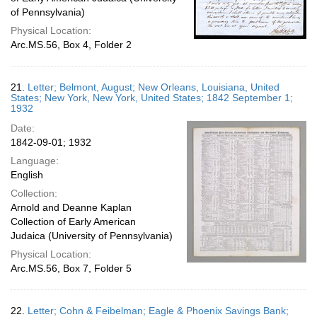
of Pennsylvania)
Physical Location:
Arc.MS.56, Box 4, Folder 2
21.
Letter; Belmont, August; New Orleans, Louisiana, United
States; New York, New York, United States; 1842 September 1;
1932
Date:
1842-09-01; 1932
Language:
English
Collection:
Arnold and Deanne Kaplan
Collection of Early American
Judaica (University of Pennsylvania)
Physical Location:
Arc.MS.56, Box 7, Folder 5
22.
Letter; Cohn & Feibelman; Eagle & Phoenix Savings Bank;