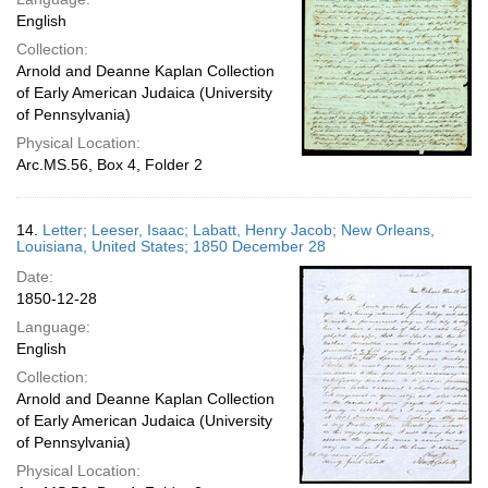
English
Collection:
Arnold and Deanne Kaplan Collection
of Early American Judaica (University
of Pennsylvania)
Physical Location:
Arc.MS.56, Box 4, Folder 2
14.
Letter; Leeser, Isaac; Labatt, Henry Jacob; New Orleans,
Louisiana, United States; 1850 December 28
Date:
1850-12-28
Language:
English
Collection:
Arnold and Deanne Kaplan Collection
of Early American Judaica (University
of Pennsylvania)
Physical Location: