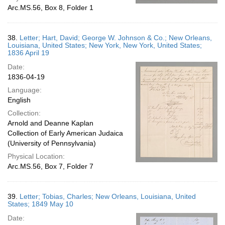
Arc.MS.56, Box 8, Folder 1
38.
Letter; Hart, David; George W. Johnson & Co.; New Orleans,
Louisiana, United States; New York, New York, United States;
1836 April 19
Date:
1836-04-19
Language:
English
Collection:
Arnold and Deanne Kaplan
Collection of Early American Judaica
(University of Pennsylvania)
Physical Location:
Arc.MS.56, Box 7, Folder 7
39.
Letter; Tobias, Charles; New Orleans, Louisiana, United
States; 1849 May 10
Date: