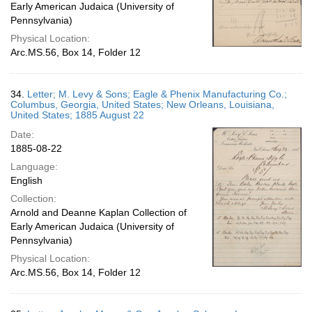
Early American Judaica (University of
Pennsylvania)
Physical Location:
Arc.MS.56, Box 14, Folder 12
34.
Letter; M. Levy & Sons; Eagle & Phenix Manufacturing Co.;
Columbus, Georgia, United States; New Orleans, Louisiana,
United States; 1885 August 22
Date:
1885-08-22
Language:
English
Collection:
Arnold and Deanne Kaplan Collection of
Early American Judaica (University of
Pennsylvania)
Physical Location:
Arc.MS.56, Box 14, Folder 12