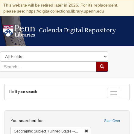
This website will be retired later in 2026. For its replacement,
please see: https://digitalcollections.library.upenn.edu
Colenda Digital Repository
Colenda Digital Repository
Search
in
for
search
Search
for
Colenda
Limit your search
Digital
Toggle fac
Repository
Search
You searched for:
Start Over
Remove constraint Geographi
Geographic Subject
United States -- Louisiana