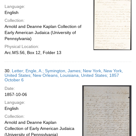
Language:
English
Collection:
Arnold and Deanne Kaplan Collection of
Early American Judaica (University of
Pennsylvania)
Physical Location:
Arc.MS.56, Box 12, Folder 13
30.
Letter; Engle, A.; Symington, James; New York, New York,
United States; New Orleans, Louisiana, United States; 1857
October 6
Date:
1857-10-06
Language:
English
Collection:
Arnold and Deanne Kaplan
Collection of Early American Judaica
(University of Pennsylvania)