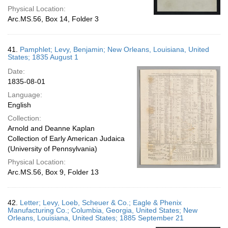
Physical Location:
Arc.MS.56, Box 14, Folder 3
41.
Pamphlet; Levy, Benjamin; New Orleans, Louisiana, United
States; 1835 August 1
Date:
1835-08-01
Language:
English
Collection:
Arnold and Deanne Kaplan
Collection of Early American Judaica
(University of Pennsylvania)
Physical Location:
Arc.MS.56, Box 9, Folder 13
42.
Letter; Levy, Loeb, Scheuer & Co.; Eagle & Phenix
Manufacturing Co.; Columbia, Georgia, United States; New
Orleans, Louisiana, United States; 1885 September 21