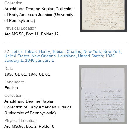
Collection:
Arnold and Deanne Kaplan Collection
of Early American Judaica (University
of Pennsylvania)
Physical Location:
Arc.MS.56, Box 11, Folder 12
27.
Letter; Tobias, Henry; Tobias, Charles; New York, New York,
United States; New Orleans, Louisiana, United States; 1836
January 1; 1846 January 1
Date:
1836-01-01; 1846-01-01
Language:
English
Collection:
Arnold and Deanne Kaplan
Collection of Early American Judaica
(University of Pennsylvania)
Physical Location:
Arc.MS.56, Box 2, Folder 8