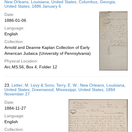
New Orleans, Louisiana, United States; Columbus, Georgia,
United States; 1886 January 6
Date:
1886-01-06
Language:
English
Collection:
Arnold and Deanne Kaplan Collection of Early
American Judaica (University of Pennsylvania)
Physical Location:
Arc.MS.56, Box 4, Folder 12
23.
Letter; M. Levy & Sons; Terry, E. W.; New Orleans, Louisiana,
United States; Greenwood, Mississippi, United States; 1884
November 27
Date:
1884-11-27
Language:
English
Collection: