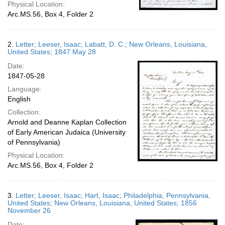
Physical Location:
Arc.MS.56, Box 4, Folder 2
2.
Letter; Leeser, Isaac; Labatt, D. C.; New Orleans, Louisiana,
United States; 1847 May 28
Date:
1847-05-28
Language:
English
Collection:
Arnold and Deanne Kaplan Collection
of Early American Judaica (University
of Pennsylvania)
Physical Location:
Arc.MS.56, Box 4, Folder 2
3.
Letter; Leeser, Isaac; Hart, Isaac; Philadelphia, Pennsylvania,
United States; New Orleans, Louisiana, United States; 1856
November 26
Date: