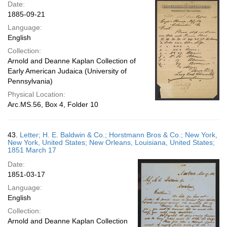
Date:
1885-09-21
Language:
English
Collection:
Arnold and Deanne Kaplan Collection of
Early American Judaica (University of
Pennsylvania)
Physical Location:
Arc.MS.56, Box 4, Folder 10
43.
Letter; H. E. Baldwin & Co.; Horstmann Bros & Co.; New York,
New York, United States; New Orleans, Louisiana, United States;
1851 March 17
Date:
1851-03-17
Language:
English
Collection:
Arnold and Deanne Kaplan Collection