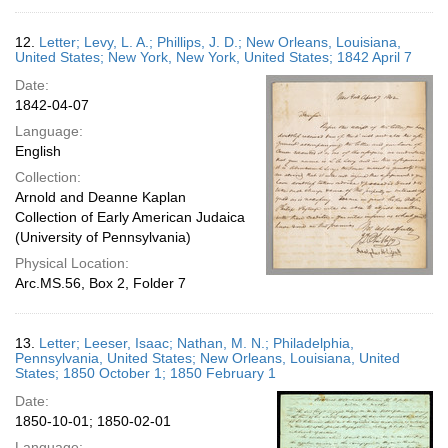
12.
Letter; Levy, L. A.; Phillips, J. D.; New Orleans, Louisiana,
United States; New York, New York, United States; 1842 April 7
Date:
1842-04-07
Language:
English
Collection:
Arnold and Deanne Kaplan
Collection of Early American Judaica
(University of Pennsylvania)
Physical Location:
Arc.MS.56, Box 2, Folder 7
13.
Letter; Leeser, Isaac; Nathan, M. N.; Philadelphia,
Pennsylvania, United States; New Orleans, Louisiana, United
States; 1850 October 1; 1850 February 1
Date:
1850-10-01; 1850-02-01
Language: