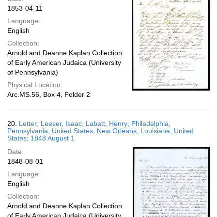
1853-04-11
Language:
English
Collection:
Arnold and Deanne Kaplan Collection
of Early American Judaica (University
of Pennsylvania)
Physical Location:
Arc.MS.56, Box 4, Folder 2
20.
Letter; Leeser, Isaac; Labatt, Henry; Philadelphia,
Pennsylvania, United States; New Orleans, Louisiana, United
States; 1848 August 1
Date:
1848-08-01
Language:
English
Collection:
Arnold and Deanne Kaplan Collection
of Early American Judaica (University