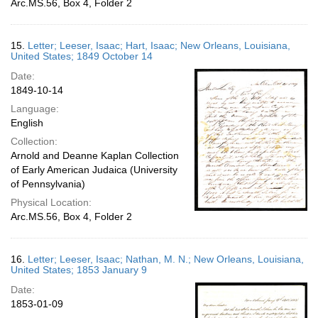
Arc.MS.56, Box 4, Folder 2
15.
Letter; Leeser, Isaac; Hart, Isaac; New Orleans, Louisiana,
United States; 1849 October 14
Date:
1849-10-14
Language:
English
Collection:
Arnold and Deanne Kaplan Collection
of Early American Judaica (University
of Pennsylvania)
Physical Location:
Arc.MS.56, Box 4, Folder 2
16.
Letter; Leeser, Isaac; Nathan, M. N.; New Orleans, Louisiana,
United States; 1853 January 9
Date:
1853-01-09