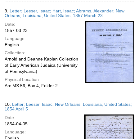
9.
Letter; Leeser, Isaac; Hart, Isaac; Abrams, Alexander; New
Orleans, Louisiana, United States; 1857 March 23
Date:
1857-03-23
Language:
English
Collection:
Arnold and Deanne Kaplan Collection
of Early American Judaica (University
of Pennsylvania)
Physical Location:
Arc.MS.56, Box 4, Folder 2
10.
Letter; Leeser, Isaac; New Orleans, Louisiana, United States;
1854 April 5
Date:
1854-04-05
Language:
English