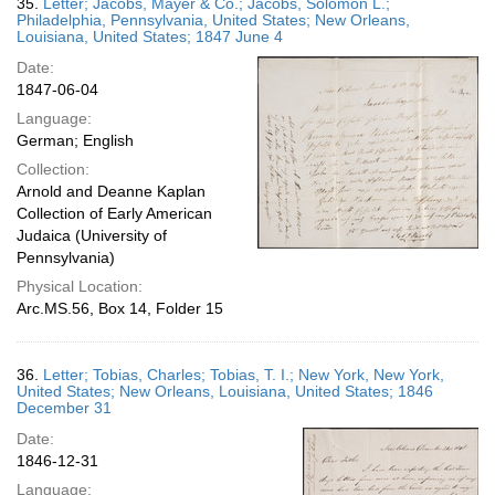
35.
Letter; Jacobs, Mayer & Co.; Jacobs, Solomon L.;
Philadelphia, Pennsylvania, United States; New Orleans,
Louisiana, United States; 1847 June 4
Date:
1847-06-04
Language:
German; English
Collection:
Arnold and Deanne Kaplan
Collection of Early American
Judaica (University of
Pennsylvania)
Physical Location:
Arc.MS.56, Box 14, Folder 15
36.
Letter; Tobias, Charles; Tobias, T. I.; New York, New York,
United States; New Orleans, Louisiana, United States; 1846
December 31
Date:
1846-12-31
Language: