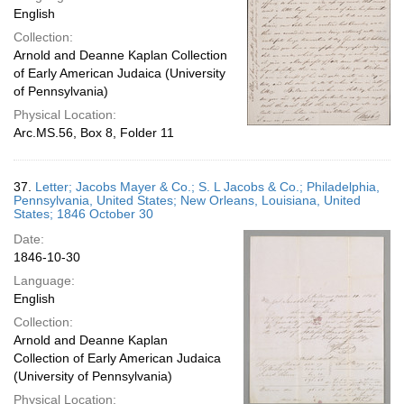
English
Collection:
Arnold and Deanne Kaplan Collection
of Early American Judaica (University
of Pennsylvania)
Physical Location:
Arc.MS.56, Box 8, Folder 11
37.
Letter; Jacobs Mayer & Co.; S. L Jacobs & Co.; Philadelphia,
Pennsylvania, United States; New Orleans, Louisiana, United
States; 1846 October 30
Date:
1846-10-30
Language:
English
Collection:
Arnold and Deanne Kaplan
Collection of Early American Judaica
(University of Pennsylvania)
Physical Location: