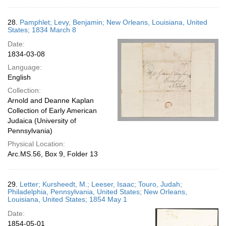
28.
Pamphlet; Levy, Benjamin; New Orleans, Louisiana, United
States; 1834 March 8
Date:
1834-03-08
Language:
English
Collection:
Arnold and Deanne Kaplan
Collection of Early American
Judaica (University of
Pennsylvania)
Physical Location:
Arc.MS.56, Box 9, Folder 13
29.
Letter; Kursheedt, M.; Leeser, Isaac; Touro, Judah;
Philadelphia, Pennsylvania, United States; New Orleans,
Louisiana, United States; 1854 May 1
Date:
1854-05-01