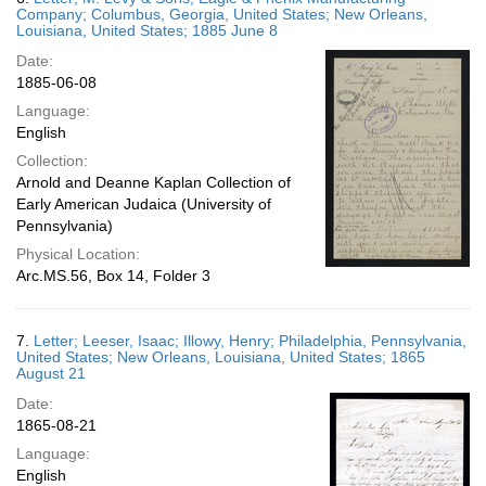
Company; Columbus, Georgia, United States; New Orleans,
Louisiana, United States; 1885 June 8
Date:
1885-06-08
Language:
English
Collection:
Arnold and Deanne Kaplan Collection of
Early American Judaica (University of
Pennsylvania)
Physical Location:
Arc.MS.56, Box 14, Folder 3
7.
Letter; Leeser, Isaac; Illowy, Henry; Philadelphia, Pennsylvania,
United States; New Orleans, Louisiana, United States; 1865
August 21
Date:
1865-08-21
Language:
English