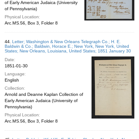
of Early American Judaica (University
of Pennsylvania)
Physical Location:
Arc.MS.56, Box 3, Folder 8
44.
Letter; Washington & New Orleans Telegraph Co.; H. E.
Baldwin & Co.; Baldwin, Horace E.; New York, New York, United
States; New Orleans, Louisiana, United States; 1851 January 30
Date:
1851-01-30
Language:
English
Collection:
Arnold and Deanne Kaplan Collection of
Early American Judaica (University of
Pennsylvania)
Physical Location:
Arc.MS.56, Box 3, Folder 8