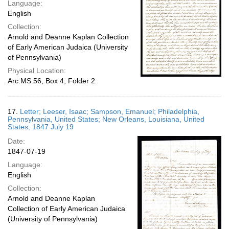
Language:
English
Collection:
Arnold and Deanne Kaplan Collection
of Early American Judaica (University
of Pennsylvania)
Physical Location:
Arc.MS.56, Box 4, Folder 2
17.
Letter; Leeser, Isaac; Sampson, Emanuel; Philadelphia,
Pennsylvania, United States; New Orleans, Louisiana, United
States; 1847 July 19
Date:
1847-07-19
Language:
English
Collection:
Arnold and Deanne Kaplan
Collection of Early American Judaica
(University of Pennsylvania)