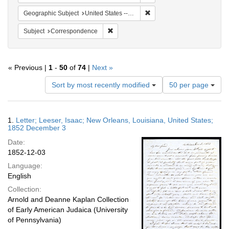
Remove constraint Geographi
Geographic Subject
United States -- Louisiana -- New Orleans
Remove constraint Subject: Corresponde
Subject
Correspondence
« Previous |
1
-
50
of
74
|
Next »
Number
Sort by most recently modified
50 per page
of
results
to
Search
1.
Letter; Leeser, Isaac; New Orleans, Louisiana, United States;
display
Results
1852 December 3
per
Date:
page
1852-12-03
Language:
English
Collection:
Arnold and Deanne Kaplan Collection
of Early American Judaica (University
of Pennsylvania)