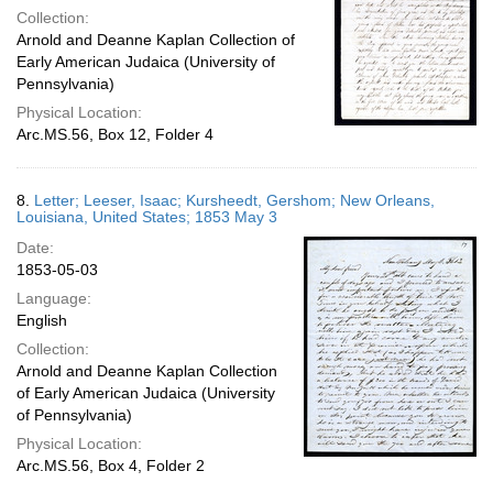
Collection:
Arnold and Deanne Kaplan Collection of
Early American Judaica (University of
Pennsylvania)
Physical Location:
Arc.MS.56, Box 12, Folder 4
8.
Letter; Leeser, Isaac; Kursheedt, Gershom; New Orleans,
Louisiana, United States; 1853 May 3
Date:
1853-05-03
Language:
English
Collection:
Arnold and Deanne Kaplan Collection
of Early American Judaica (University
of Pennsylvania)
Physical Location:
Arc.MS.56, Box 4, Folder 2