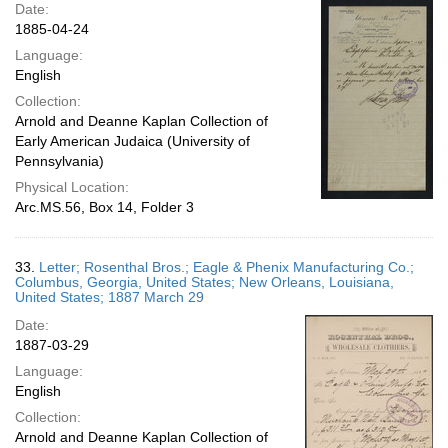
Date:
1885-04-24
Language:
English
Collection:
Arnold and Deanne Kaplan Collection of
Early American Judaica (University of
Pennsylvania)
Physical Location:
Arc.MS.56, Box 14, Folder 3
33.
Letter; Rosenthal Bros.; Eagle & Phenix Manufacturing Co.;
Columbus, Georgia, United States; New Orleans, Louisiana,
United States; 1887 March 29
Date:
1887-03-29
Language:
English
Collection:
Arnold and Deanne Kaplan Collection of