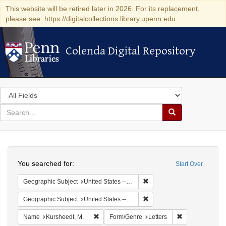
This website will be retired later in 2026. For its replacement,
please see: https://digitalcollections.library.upenn.edu
Colenda Digital Repository
Colenda Digital Repository
Search
in
for
search
Search
for
Colenda
Search
Digital
You searched for:
Start Over
Repository
Remove constraint Geographi
Geographic Subject
United States -- Louisiana
Remove constraint Geographi
Geographic Subject
United States -- Pennsylvania
Remove constraint Name: Kursheedt, M.
Remove constrai
Name
Kursheedt, M.
Form/Genre
Letters