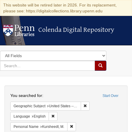
This website will be retired later in 2026. For its replacement,
please see: https://digitalcollections.library.upenn.edu
Colenda Digital Repository
Colenda Digital Repository
Search
in
for
search
Search
for
Colenda
Search
Digital
You searched for:
Start Over
Repository
Remove constraint Geographi
Geographic Subject
United States -- Louisiana
Remove constraint Language: English
Language
English
Remove constraint Personal Name: 
Personal Name
Kursheedt, M.