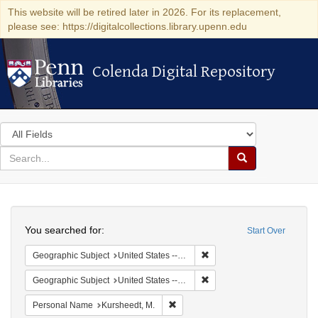
This website will be retired later in 2026. For its replacement,
please see: https://digitalcollections.library.upenn.edu
Colenda Digital Repository
Colenda Digital Repository
Search
in
for
search
Search
for
Colenda
Search
Digital
You searched for:
Start Over
Repository
Remove constraint Geographi
Geographic Subject
United States -- Louisiana -- New Orleans
Remove constraint Geographi
Geographic Subject
United States -- Louisiana
Remove constraint Personal Name: 
Personal Name
Kursheedt, M.