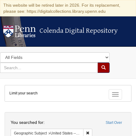
This website will be retired later in 2026. For its replacement,
please see: https://digitalcollections.library.upenn.edu
Colenda Digital Repository
Colenda Digital Repository
Search
in
for
search
Search
for
Colenda
Limit your search
Digital
Toggle fac
Repository
Search
You searched for:
Start Over
Remove constraint Geographi
Geographic Subject
United States -- Louisiana -- New Orleans