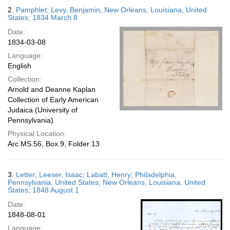
2.
Pamphlet; Levy, Benjamin; New Orleans, Louisiana, United
States; 1834 March 8
Date:
1834-03-08
Language:
English
Collection:
Arnold and Deanne Kaplan
Collection of Early American
Judaica (University of
Pennsylvania)
Physical Location:
Arc.MS.56, Box 9, Folder 13
3.
Letter; Leeser, Isaac; Labatt, Henry; Philadelphia,
Pennsylvania, United States; New Orleans, Louisiana, United
States; 1848 August 1
Date:
1848-08-01
Language: