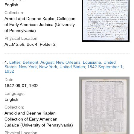
English
Collection:
Arnold and Deanne Kaplan Collection
of Early American Judaica (University
of Pennsylvania)
Physical Location:
Arc.MS.56, Box 4, Folder 2
4.
Letter; Belmont, August; New Orleans, Louisiana, United
States; New York, New York, United States; 1842 September 1;
1932
Date:
1842-09-01; 1932
Language:
English
Collection:
Arnold and Deanne Kaplan
Collection of Early American
Judaica (University of Pennsylvania)
Physical Location: