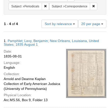
Remove constraint Subject: Periodicals
Remove con
Subject
Periodicals
Subject
Correspondence
Number
1
-
4
of
4
Sort by relevance
20 per page
of
results
to
Search
1.
Pamphlet; Levy, Benjamin; New Orleans, Louisiana, United
display
Results
States; 1835 August 1
per
Date:
page
1835-08-01
Language:
English
Collection:
Arnold and Deanne Kaplan
Collection of Early American Judaica
(University of Pennsylvania)
Physical Location:
Arc.MS.56, Box 9, Folder 13