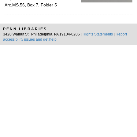
Arc.MS.56, Box 7, Folder 5
PENN LIBRARIES
3420 Walnut St., Philadelphia, PA 19104-6206 |
Rights Statements
|
Report
accessibility issues and get help