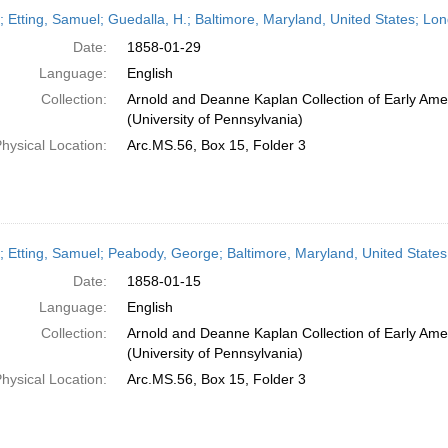
h
r; Etting, Samuel; Guedalla, H.; Baltimore, Maryland, United States; L
ts
Date:
1858-01-29
Language:
English
Collection:
Arnold and Deanne Kaplan Collection of Early Ame
(University of Pennsylvania)
hysical Location:
Arc.MS.56, Box 15, Folder 3
r; Etting, Samuel; Peabody, George; Baltimore, Maryland, United Stat
Date:
1858-01-15
Language:
English
Collection:
Arnold and Deanne Kaplan Collection of Early Ame
(University of Pennsylvania)
hysical Location:
Arc.MS.56, Box 15, Folder 3