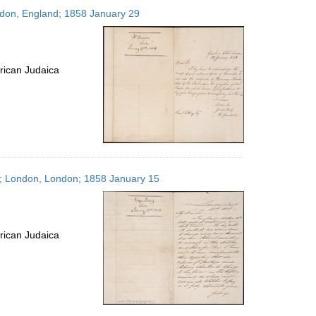
to
ondon, England; 1858 January 29
display
per
page
rican Judaica
es; London, London; 1858 January 15
rican Judaica