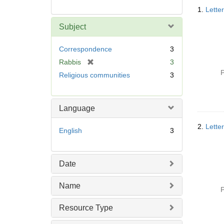
Searc
1.
Lette
Resul
Subject
Correspondence
3
[
Rabbis
3
r
P
Religious communities
3
e
m
o
Language
v
e
2.
Lette
English
3
]
Date
Name
P
Resource Type