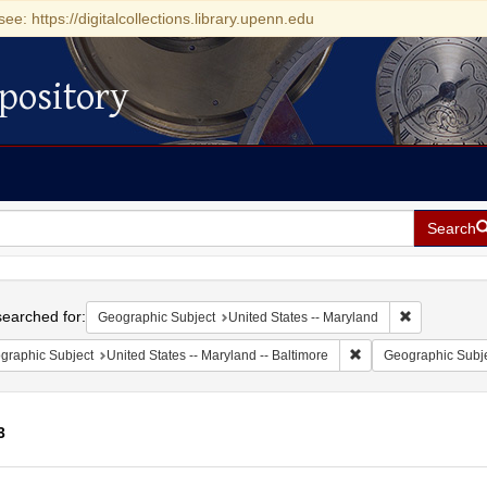
see: https://digitalcollections.library.upenn.edu
pository
Search
h
earched for:
Remove const
Geographic Subject
United States -- Maryland
Remove constraint Ge
graphic Subject
United States -- Maryland -- Baltimore
Geographic Subj
3