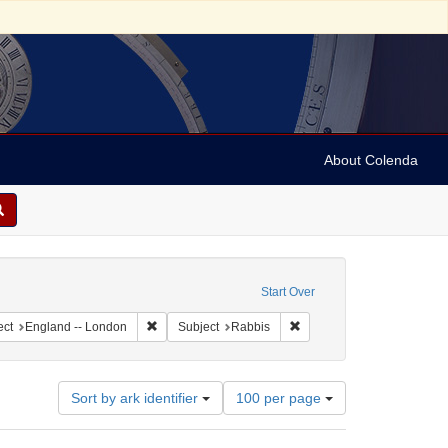
About Colenda
raint Geographic Subject: United States -- Maryland
Start Over
ographic Subject: United States -- Maryland -- Baltimore
Remove constraint Geographic Subject: England -- 
Remove constraint Subject
ect
England -- London
Subject
Rabbis
Number
Sort by ark identifier
100 per page
of
results