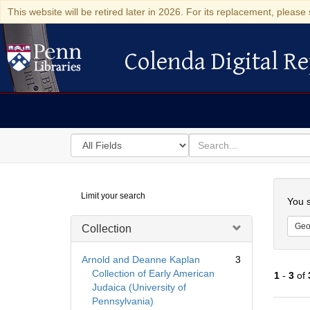
This website will be retired later in 2026. For its replacement, please 
Colenda Digital Re
Colenda Digital Repository
Search
for
search
in
for
Colenda
Searc
Limit your search
Digital
You s
Repository
Geo
Collection
Arnold and Deanne Kaplan
3
Collection of Early American
1
-
3
of
Judaica (University of
Pennsylvania)