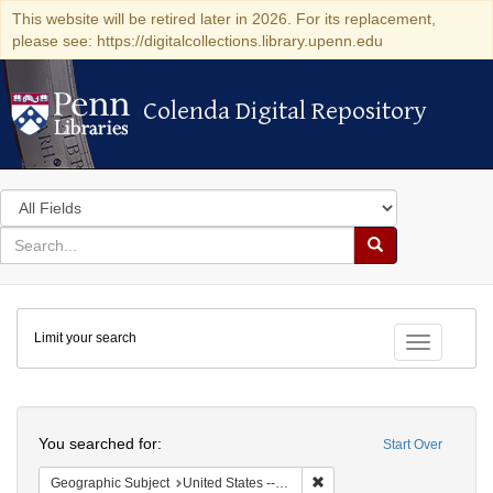
This website will be retired later in 2026. For its replacement,
please see: https://digitalcollections.library.upenn.edu
Colenda Digital Repository
Colenda Digital Repository
Search
in
for
search
Search
for
Colenda
Limit your search
Digital
Toggle fac
Repository
Search
You searched for:
Start Over
Remove constraint Geographi
Geographic Subject
United States -- Maryland