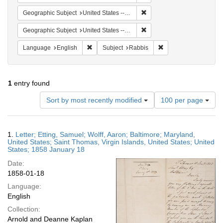
Remove constraint Geographi
Geographic Subject
United States -- Maryland -- Baltimore
Remove constraint Geographi
Geographic Subject
United States -- Virgin Islands -- Saint Thomas
Remove constraint Language: English
Remove constraint Su
Language
English
Subject
Rabbis
1
entry found
Number
Sort by most recently modified
100 per page
of
results
to
Search
1.
Letter; Etting, Samuel; Wolff, Aaron; Baltimore; Maryland,
display
Results
United States; Saint Thomas, Virgin Islands, United States; United
per
States; 1858 January 18
page
Date:
1858-01-18
Language:
English
Collection:
Arnold and Deanne Kaplan