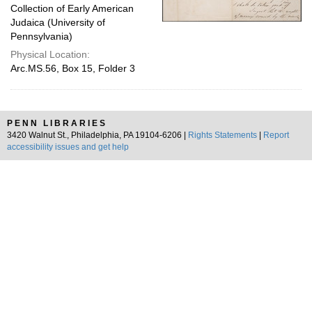
Collection of Early American
Judaica (University of
Pennsylvania)
Physical Location:
Arc.MS.56, Box 15, Folder 3
PENN LIBRARIES
3420 Walnut St., Philadelphia, PA 19104-6206 |
Rights Statements
|
Report
accessibility issues and get help