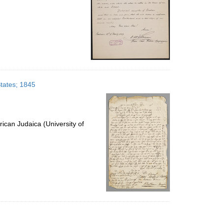
States; 1845
ican Judaica (University of