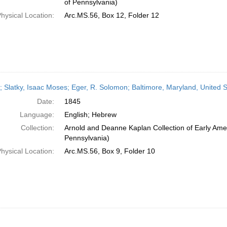
of Pennsylvania)
hysical Location:
Arc.MS.56, Box 12, Folder 12
r; Slatky, Isaac Moses; Eger, R. Solomon; Baltimore, Maryland, United 
Date:
1845
Language:
English; Hebrew
Collection:
Arnold and Deanne Kaplan Collection of Early Amer
Pennsylvania)
hysical Location:
Arc.MS.56, Box 9, Folder 10