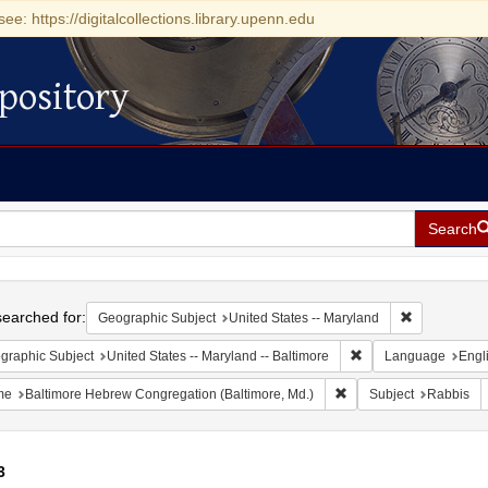
see: https://digitalcollections.library.upenn.edu
pository
Search
h
earched for:
Remove const
Geographic Subject
United States -- Maryland
Remove constraint Ge
graphic Subject
United States -- Maryland -- Baltimore
Language
Engl
Remove constraint Name
me
Baltimore Hebrew Congregation (Baltimore, Md.)
Subject
Rabbis
3