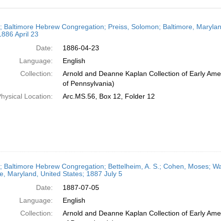
h
r; Baltimore Hebrew Congregation; Preiss, Solomon; Baltimore, Maryland
ts
1886 April 23
Date:
1886-04-23
Language:
English
Collection:
Arnold and Deanne Kaplan Collection of Early Amer
of Pennsylvania)
hysical Location:
Arc.MS.56, Box 12, Folder 12
r; Baltimore Hebrew Congregation; Bettelheim, A. S.; Cohen, Moses; Was
e, Maryland, United States; 1887 July 5
Date:
1887-07-05
Language:
English
Collection:
Arnold and Deanne Kaplan Collection of Early Amer