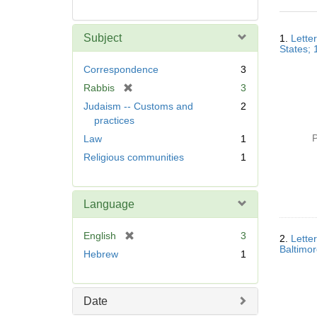
Searc
Subject
1.
Lette
Resul
States; 
Correspondence
3
[
Rabbis
3
r
Judaism -- Customs and
2
e
practices
m
P
Law
1
o
Religious communities
1
v
e
]
Language
[
English
3
2.
Lette
r
Baltimor
Hebrew
1
e
m
o
Date
v