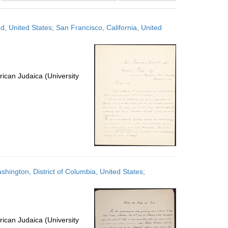
results
to
, United States; San Francisco, California, United
display
per
page
ican Judaica (University
hington, District of Columbia, United States;
ican Judaica (University