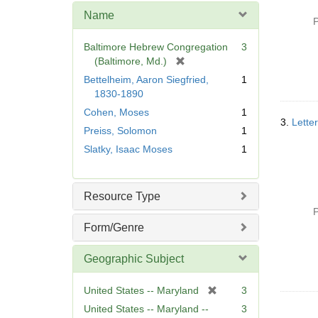
e
Name
]
P
Baltimore Hebrew Congregation
3
[
(Baltimore, Md.)
r
Bettelheim, Aaron Siegfried,
1
e
1830-1890
m
Cohen, Moses
1
o
3.
Lette
Preiss, Solomon
1
v
e
Slatky, Isaac Moses
1
]
Resource Type
P
Form/Genre
Geographic Subject
[
United States -- Maryland
3
r
United States -- Maryland --
3