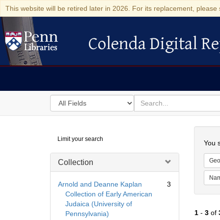
This website will be retired later in 2026. For its replacement, please 
Colenda Digital Re
Colenda Digital Repository
Search
for
search
in
for
Colenda
Searc
Limit your search
Digital
You s
Repository
Geo
Collection
Na
Arnold and Deanne Kaplan
3
Collection of Early American
Judaica (University of
1
-
3
of
Pennsylvania)